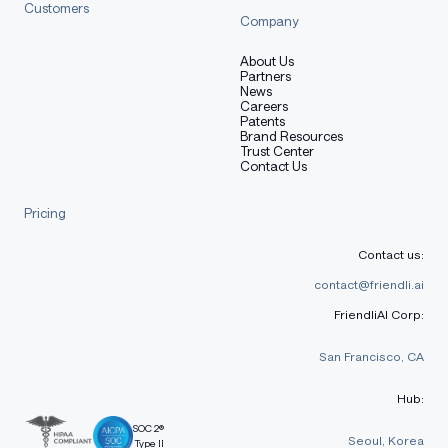
Customers
Company
About Us
Partners
News
Careers
Patents
Brand Resources
Trust Center
Contact Us
Pricing
Contact us:
contact@friendli.ai
FriendliAI Corp:
San Francisco, CA
Hub:
SOC 2®
Seoul, Korea
Type II