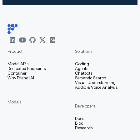
Product
Solutions
Model APIs
Coding
Dedicated Endpoints
Agents
Container
Chatbots
Why FriendliAI
Semantic Search
Visual Understanding
Audio & Voice Analysis
Models
Developers
Docs
Blog
Research