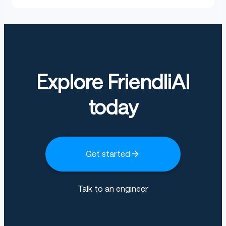
Explore FriendliAI
today
Get started
Talk to an engineer