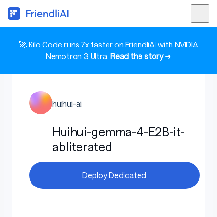
🚀 Kilo Code runs 7x faster on FriendliAI with NVIDIA
Nemotron 3 Ultra.
Read the story
➜
huihui-ai
Huihui-gemma-4-E2B-it-
abliterated
Deploy Dedicated