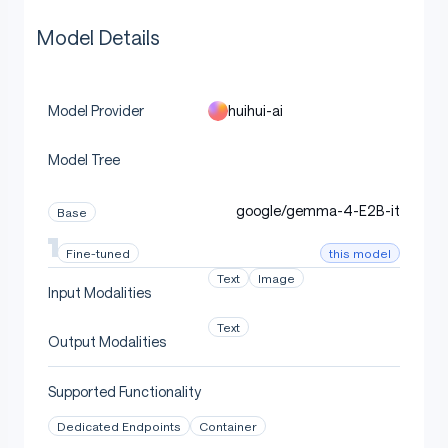
Model Details
huihui-ai
Model Provider
Model Tree
google/gemma-4-E2B-it
Base
this model
Fine-tuned
Text
Image
Input Modalities
Text
Output Modalities
Supported Functionality
Dedicated Endpoints
Container