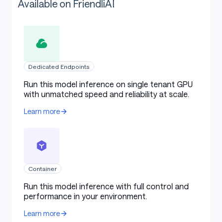
Available on FriendliAI
Dedicated Endpoints
Run this model inference on single tenant GPU
with unmatched speed and reliability at scale.
Learn more
Container
Run this model inference with full control and
performance in your environment.
Learn more