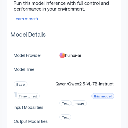
Run this model inference with full control and
"role"
:
"user"
,
performance in your environment.
"content"
:
[
{
Learn more
"type"
:
"image"
,
"image"
:
f"file://
{
image_path
}
"
,
Model Details
}
,
{
"type"
:
"text"
,
"text"
:
"Describe this im
]
,
}
huihui-ai
Model Provider
]
Model Tree
text 
=
 processor
.
apply_chat_template
(
    messages
,
 tokenize
=
False
,
 add_generation_prompt
=
Tr
)
Qwen/Qwen2.5-VL-7B-Instruct
Base
image_inputs
,
 video_inputs 
=
 process_vision_info
(
messa
inputs 
=
 processor
(
this model
Fine-tuned
    text
=
[
text
]
,
Text
Image
    images
=
image_inputs
,
Input Modalities
    videos
=
video_inputs
,
    padding
=
True
,
Text
Output Modalities
    return_tensors
=
"pt"
,