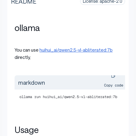
README
License: apache-2.0
ollama
You can use
huihui_ai/qwen2.5-vl-abliterated:7b
directly,
markdown
Copy code
ollama run huihui_ai/qwen2.5-vl-abliterated:7b
Usage