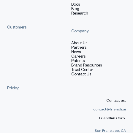
Docs
Blog
Research
Customers
Company
About Us
Partners
News
Careers
Patents
Brand Resources
Trust Center
Contact Us
Pricing
Contact us:
contact@friendli.ai
FriendliAI Corp:
San Francisco, CA