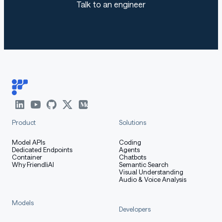
Talk to an engineer
Your donation helps us continue our further
development and improvement, a cup of
coffee can do it.
bitcoin:
markdown
Copy code
Product
Solutions
bc1qqnkhuchxw0zqjh2ku3lu4hq45hc6gy84uk70ge
Model APIs
Coding
Dedicated Endpoints
Agents
Container
Chatbots
Why FriendliAI
Semantic Search
Visual Understanding
Audio & Voice Analysis
Models
Developers