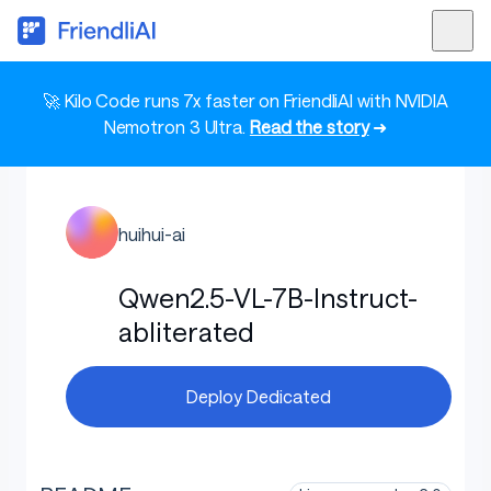
🚀 Kilo Code runs 7x faster on FriendliAI with NVIDIA
Nemotron 3 Ultra.
Read the story
➜
huihui-ai
Qwen2.5-VL-7B-Instruct-
abliterated
Deploy Dedicated