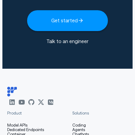
Get started
Talk to an engineer
Product
Solutions
Model APIs
Coding
Dedicated Endpoints
Agents
Container
Chatbots