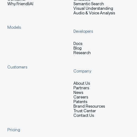
Why FriendliAI
Semantic Search
Visual Understanding
Audio & Voice Analysis
Models
Developers
Docs
Blog
Research
Customers
Company
About Us
Partners
News
Careers
Patents
Brand Resources
Trust Center
Contact Us
Pricing