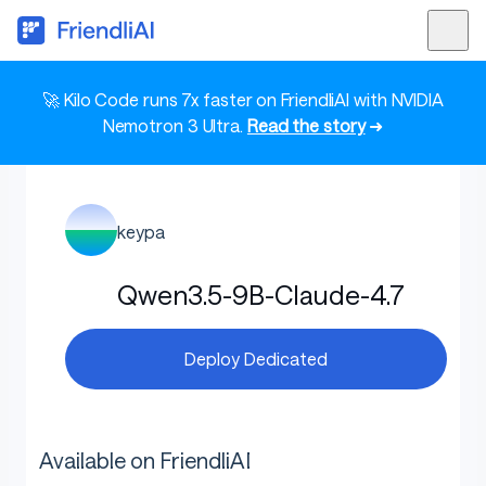
🚀 Kilo Code runs 7x faster on FriendliAI with NVIDIA
Nemotron 3 Ultra.
Read the story
➜
keypa
Qwen3.5-9B-Claude-4.7
Deploy Dedicated
Available on FriendliAI