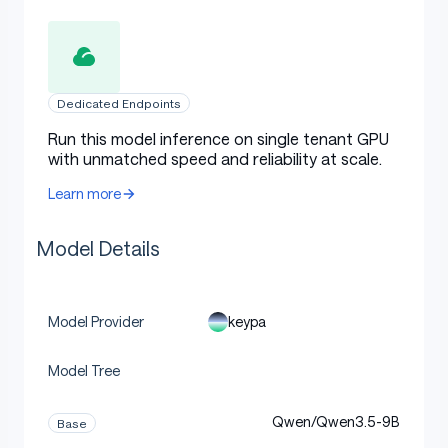
Dedicated Endpoints
Run this model inference on single tenant GPU
with unmatched speed and reliability at scale.
Learn more
Model Details
keypa
Model Provider
Model Tree
Qwen/Qwen3.5-9B
Base