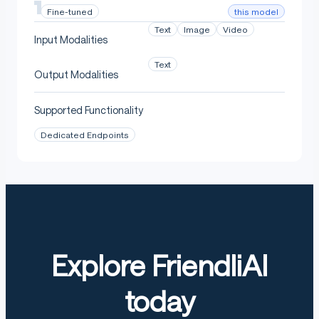
this model
Fine-tuned
Text
Image
Video
Input Modalities
Text
Output Modalities
Supported Functionality
Dedicated Endpoints
Explore FriendliAI
today