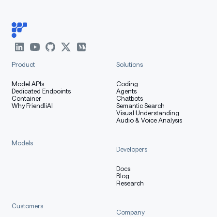
Product
Solutions
Model APIs
Coding
Dedicated Endpoints
Agents
Container
Chatbots
Why FriendliAI
Semantic Search
Visual Understanding
Audio & Voice Analysis
Models
Developers
Docs
Blog
Research
Customers
Company