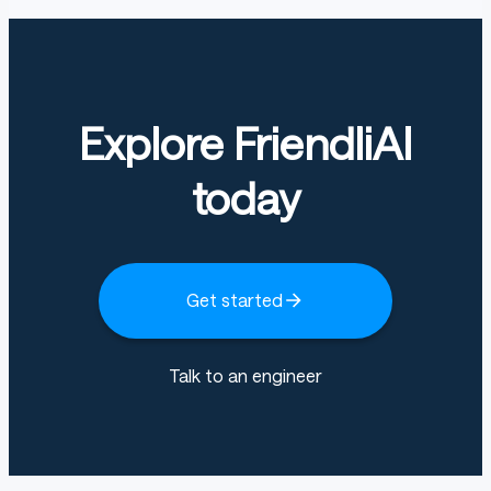
Explore FriendliAI
today
Get started
Talk to an engineer