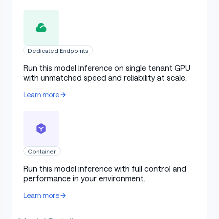
Dedicated Endpoints
Run this model inference on single tenant GPU
with unmatched speed and reliability at scale.
Learn more
Container
Run this model inference with full control and
performance in your environment.
Learn more