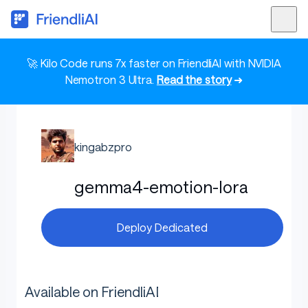
🚀 Kilo Code runs 7x faster on FriendliAI with NVIDIA
Nemotron 3 Ultra.
Read the story
➜
kingabzpro
gemma4-emotion-lora
Deploy Dedicated
Available on FriendliAI