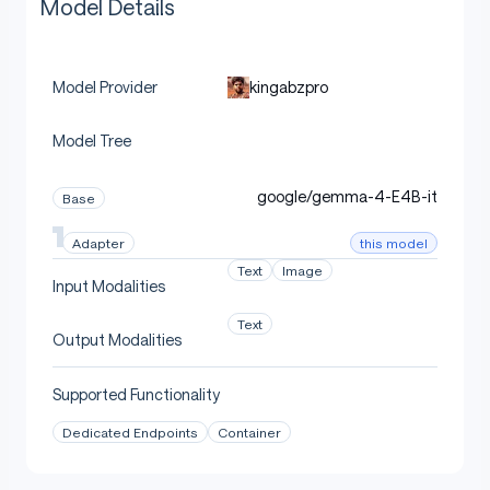
Model Details
kingabzpro
Model Provider
Model Tree
google/gemma-4-E4B-it
Base
this model
Adapter
Text
Image
Input Modalities
Text
Output Modalities
Supported Functionality
Dedicated Endpoints
Container