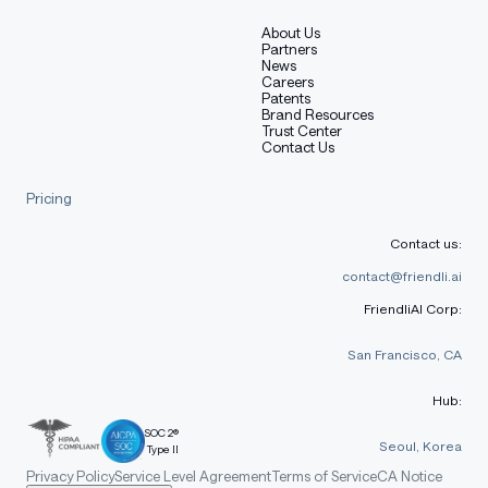
About Us
Partners
News
Careers
Patents
Brand Resources
Trust Center
Contact Us
Pricing
Contact us:
contact@friendli.ai
FriendliAI Corp:
San Francisco, CA
Hub:
SOC 2®
Seoul, Korea
Type II
Privacy Policy
Service Level Agreement
Terms of Service
CA Notice