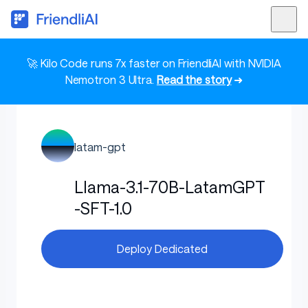
🚀 Kilo Code runs 7x faster on FriendliAI with NVIDIA
Nemotron 3 Ultra.
Read the story
➜
latam-gpt
Llama-3.1-70B-LatamGPT
-SFT-1.0
Deploy Dedicated