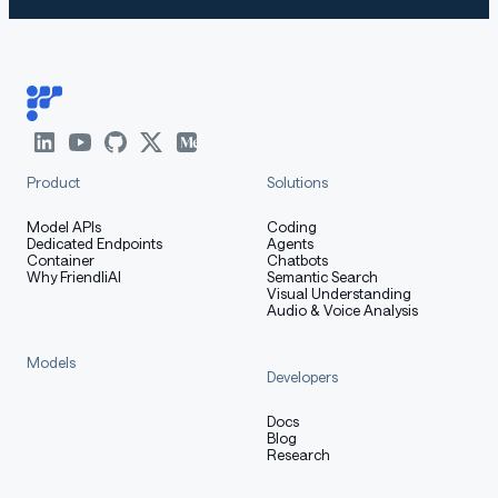
Product
Solutions
Model APIs
Coding
Dedicated Endpoints
Agents
Container
Chatbots
Why FriendliAI
Semantic Search
Visual Understanding
Audio & Voice Analysis
Models
Developers
Docs
Blog
Research