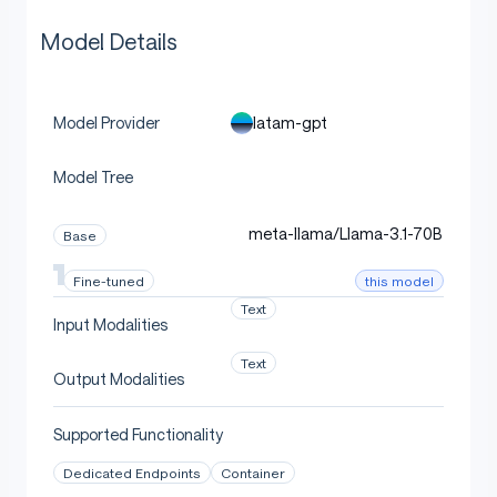
Model Details
latam-gpt
Model Provider
Model Tree
meta-llama/Llama-3.1-70B
Base
this model
Fine-tuned
Text
Input Modalities
Text
Output Modalities
Supported Functionality
Dedicated Endpoints
Container