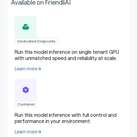
Available on FriendliAI
Dedicated Endpoints
Run this model inference on single tenant GPU
with unmatched speed and reliability at scale.
Learn more
Container
Run this model inference with full control and
performance in your environment.
Learn more