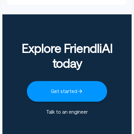
Explore FriendliAI
today
Get started
Talk to an engineer