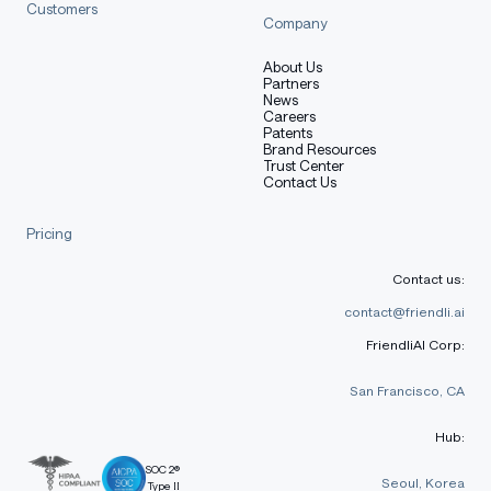
Customers
Company
About Us
Partners
News
Careers
Patents
Brand Resources
Trust Center
Contact Us
Pricing
Contact us:
contact@friendli.ai
FriendliAI Corp:
San Francisco, CA
Hub:
SOC 2®
Seoul, Korea
Type II