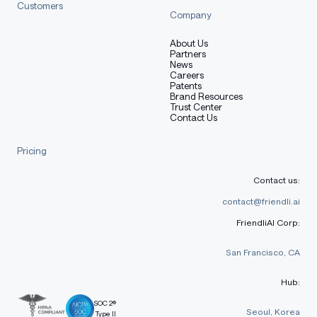
Customers
Company
About Us
Partners
News
Careers
Patents
Brand Resources
Trust Center
Contact Us
Pricing
Contact us:
contact@friendli.ai
FriendliAI Corp:
San Francisco, CA
Hub:
SOC 2®
Seoul, Korea
Type II