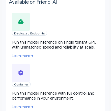
Available on FriendliAI
Dedicated Endpoints
Run this model inference on single tenant GPU
with unmatched speed and reliability at scale.
Learn more
Container
Run this model inference with full control and
performance in your environment.
Learn more