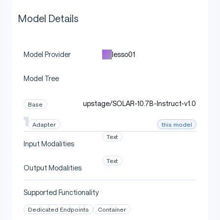
Model Details
lesso01
Model Provider
Model Tree
upstage/SOLAR-10.7B-Instruct-v1.0
Base
this model
Adapter
Text
Input Modalities
Text
Output Modalities
Supported Functionality
Dedicated Endpoints
Container