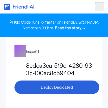
🚀 Kilo Code runs 7x faster on FriendliAI with NVIDIA
Nemotron 3 Ultra.
Read the story
➜
lesso01
8cdca3ca-519c-4280-93
3c-100ac8c59404
Deploy Dedicated