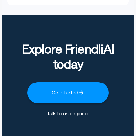
Explore FriendliAI
today
Get started
Talk to an engineer