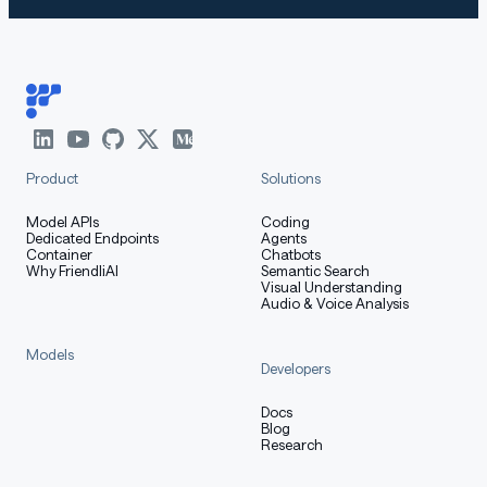
Product
Solutions
Model APIs
Coding
Dedicated Endpoints
Agents
Container
Chatbots
Why FriendliAI
Semantic Search
Visual Understanding
Audio & Voice Analysis
Models
Developers
Docs
Blog
Research