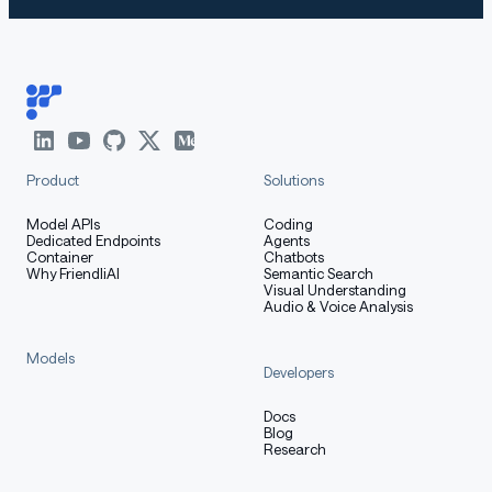
Product
Solutions
Model APIs
Coding
Dedicated Endpoints
Agents
Container
Chatbots
Why FriendliAI
Semantic Search
Visual Understanding
Audio & Voice Analysis
Models
Developers
Docs
Blog
Research