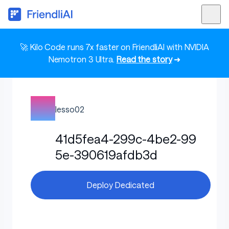
🚀 Kilo Code runs 7x faster on FriendliAI with NVIDIA
Nemotron 3 Ultra.
Read the story
➜
lesso02
41d5fea4-299c-4be2-99
5e-390619afdb3d
Deploy Dedicated