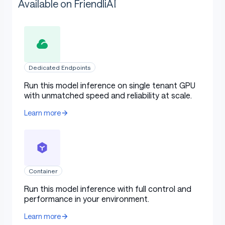
Available on FriendliAI
Dedicated Endpoints
Run this model inference on single tenant GPU
with unmatched speed and reliability at scale.
Learn more
Container
Run this model inference with full control and
performance in your environment.
Learn more