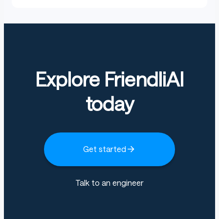
Explore FriendliAI
today
Get started
Talk to an engineer