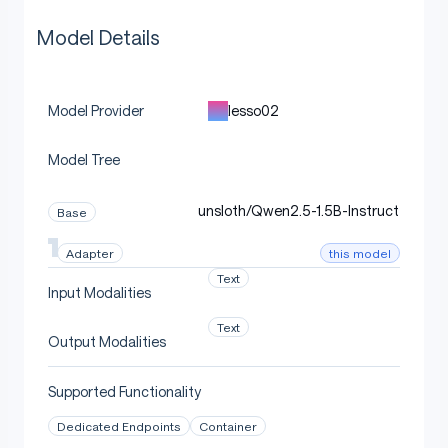
Model Details
lesso02
Model Provider
Model Tree
unsloth/Qwen2.5-1.5B-Instruct
Base
this model
Adapter
Text
Input Modalities
Text
Output Modalities
Supported Functionality
Dedicated Endpoints
Container