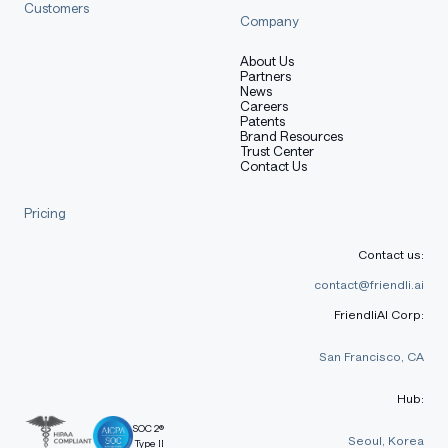
Customers
Company
About Us
Partners
News
Careers
Patents
Brand Resources
Trust Center
Contact Us
Pricing
Contact us:
contact@friendli.ai
FriendliAI Corp:
San Francisco, CA
Hub:
SOC 2®
Seoul, Korea
Type II