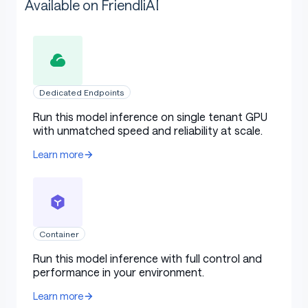
Available on FriendliAI
Dedicated Endpoints
Run this model inference on single tenant GPU
with unmatched speed and reliability at scale.
Learn more
Container
Run this model inference with full control and
performance in your environment.
Learn more