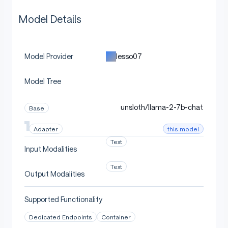
Model Details
lesso07
Model Provider
Model Tree
unsloth/llama-2-7b-chat
Base
this model
Adapter
Text
Input Modalities
Text
Output Modalities
Supported Functionality
Dedicated Endpoints
Container