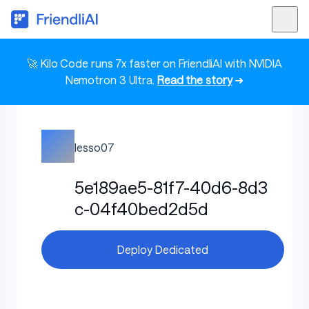
🚀 Kilo Code runs 7x faster on FriendliAI with NVIDIA
Nemotron 3 Ultra.
Read the story
➜
lesso07
5e189ae5-81f7-40d6-8d3
c-04f40bed2d5d
Deploy Dedicated