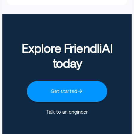
Explore FriendliAI
today
Get started
Talk to an engineer