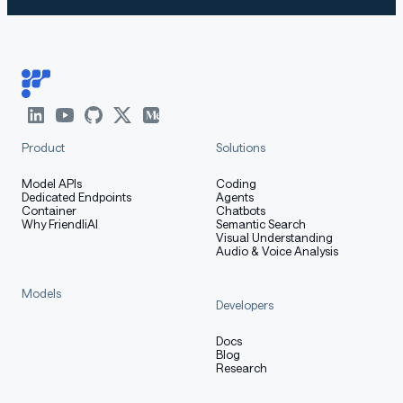
Product
Solutions
Model APIs
Coding
Dedicated Endpoints
Agents
Container
Chatbots
Why FriendliAI
Semantic Search
Visual Understanding
Audio & Voice Analysis
Models
Developers
Docs
Blog
Research