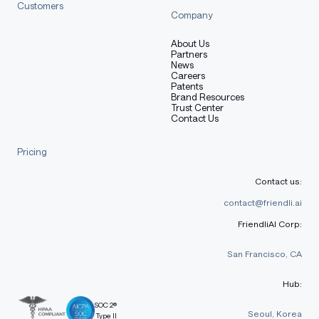
Customers
Company
About Us
Partners
News
Careers
Patents
Brand Resources
Trust Center
Contact Us
Pricing
Contact us:
contact@friendli.ai
FriendliAI Corp:
San Francisco, CA
Hub:
SOC 2®
Seoul, Korea
Type II