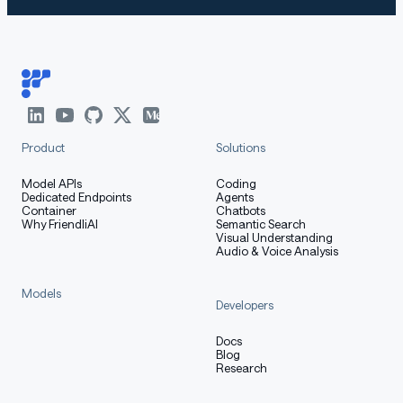
Product
Solutions
Model APIs
Coding
Dedicated Endpoints
Agents
Container
Chatbots
Why FriendliAI
Semantic Search
Visual Understanding
Audio & Voice Analysis
Models
Developers
Docs
Blog
Research