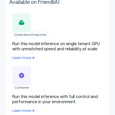
Available on FriendliAI
Dedicated Endpoints
Run this model inference on single tenant GPU
with unmatched speed and reliability at scale.
Learn more
Container
Run this model inference with full control and
performance in your environment.
Learn more