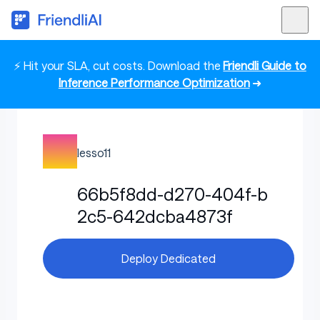
⚡ Hit your SLA, cut costs. Download the
Friendli Guide to
Inference Performance Optimization
➜
lesso11
66b5f8dd-d270-404f-b
2c5-642dcba4873f
Deploy Dedicated