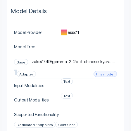
Model Details
lesso11
Model Provider
Model Tree
zake7749/gemma-2-2b-it-chinese-kyara-d
Base
po
this model
Adapter
Text
Input Modalities
Text
Output Modalities
Supported Functionality
Dedicated Endpoints
Container