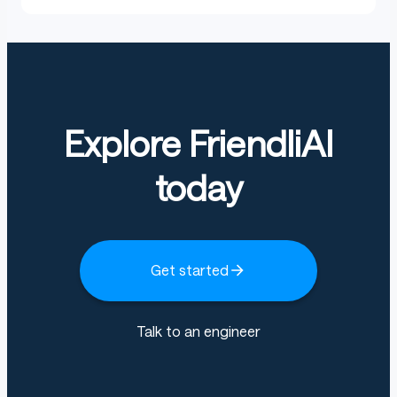
Explore FriendliAI
today
Get started
Talk to an engineer