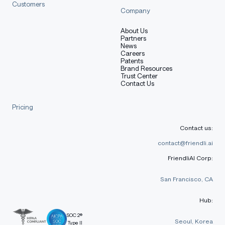
Customers
Company
About Us
Partners
News
Careers
Patents
Brand Resources
Trust Center
Contact Us
Pricing
Contact us:
contact@friendli.ai
FriendliAI Corp:
San Francisco, CA
Hub:
SOC 2®
Seoul, Korea
Type II