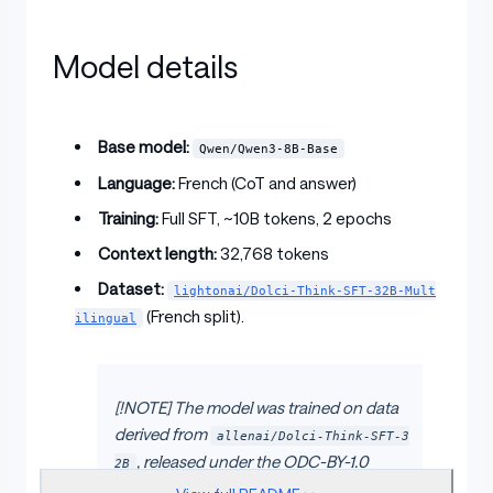
Model details
Base model:
Qwen/Qwen3-8B-Base
Language:
French (CoT and answer)
Training:
Full SFT, ~10B tokens, 2 epochs
Context length:
32,768 tokens
Dataset:
lightonai/Dolci-Think-SFT-32B-Mult
(French split).
ilingual
[!NOTE] The model was trained on data
derived from
allenai/Dolci-Think-SFT-3
, released under the ODC-BY-1.0
2B
license.