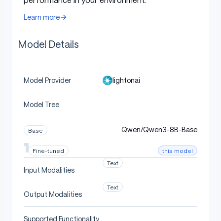
French
i/Qwen3-8B
transplanted
3-8B-EN
-FR-Swap
Learn more
into
Qwen3-8B-FR
lightona
Model Details
Same French Q&A pairs,
i/Qwen3-8B
English
but CoT in English
-FR-Pivot-
EN
lightonai
Model Provider
lightona
Model Tree
English
English specialist
i/Qwen3-8B
-EN
Qwen/Qwen3-8B-Base
Base
this model
Fine-tuned
Evaluation
Text
Input Modalities
Text
Output Modalities
All scores are mean accuracy (%) on the
French
version
of each benchmark, with sample standard deviation
Supported Functionality