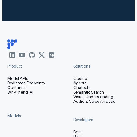
-EN
Qwen3
95.72
77.50
52.53
61.39
84
-8B-E
N
Benchmarks used:
Product
Solutions
lightonai/gpqa_diamond_multilingual
lightonai/aime24_multilingual
Model APIs
Coding
Dedicated Endpoints
Agents
Container
Chatbots
lightonai/aime25_multilingual
Why FriendliAI
Semantic Search
Visual Understanding
lightonai/HumanEvalPlus_multilingual
Audio & Voice Analysis
lightonai/mgsm-rev2
Models
CohereLabs/Global-MMLU-Lite
Developers
Docs
Blog