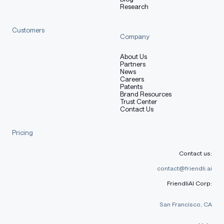
Usage
Research
Customers
Company
python
About Us
Copy code
Partners
News
Careers
from
 transformers 
import
 AutoModelForCausalLM
,
 AutoTok
Patents
Brand Resources
model_name 
=
"lightonai/Qwen3-8B-FR"
Trust Center
Contact Us
tokenizer 
=
 AutoTokenizer
.
from_pretrained
(
model_name
)
model 
=
 AutoModelForCausalLM
.
from_pretrained
(
model_nam
Pricing
messages 
=
[
{
"role"
:
"user"
,
"content"
:
"Résous : 24 ×
inputs 
=
 tokenizer
.
apply_chat_template
(
messages
,
 retur
Contact us:
contact@friendli.ai
outputs 
=
 model
.
generate
(
inputs
,
 max_new_tokens
=
32768
,
FriendliAI Corp:
print
(
tokenizer
.
decode
(
outputs
[
0
]
[
inputs
.
shape
[
-
1
]
:
]
,
 
San Francisco, CA