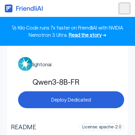
🚀 Kilo Code runs 7x faster on FriendliAI with NVIDIA
Nemotron 3 Ultra.
Read the story
➜
lightonai
Qwen3-8B-FR
Deploy Dedicated
README
License: apache-2.0