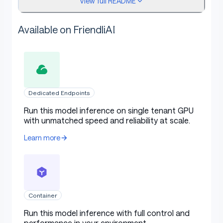
View full README
Available on FriendliAI
Related models
This model is part of a French specialist trio designed
Dedicated Endpoints
to study the native reasoning gap:
Run this model inference on single tenant GPU
with unmatched speed and reliability at scale.
CoT
Model
Description
Learn more
language
Table with columns: Model, CoT language, Description
lightona
Native reasoning
French
i/Qwen3-8B
specialist
-FR
Container
Layer Swap: middle
Run this model inference with full control and
lightona
layers (L13–L22) of
Qwen
performance in your environment.