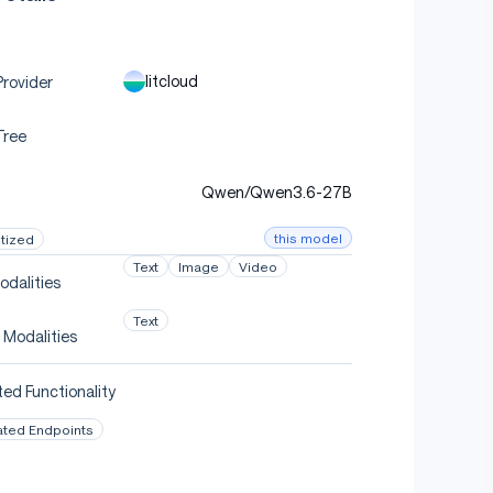
litcloud
rovider
Tree
Qwen/Qwen3.6-27B
this model
tized
Text
Image
Video
odalities
Text
 Modalities
ed Functionality
ated Endpoints