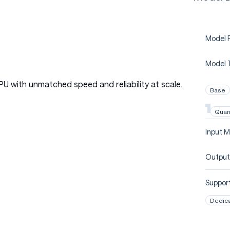
Model P
Model 
PU with unmatched speed and reliability at scale.
Base
Quan
Input M
Output
Support
Dedic