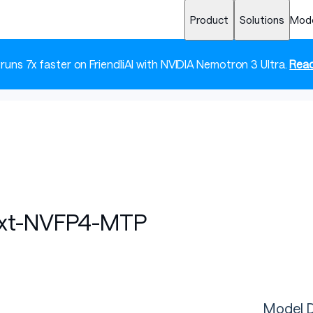
Product
Solutions
Mod
 runs 7x faster on FriendliAI with NVIDIA Nemotron 3 Ultra.
Read
ext-NVFP4-MTP
Model D