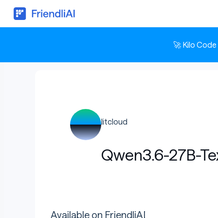
🚀 Kilo Code
litcloud
Qwen3.6-27B-T
Available on FriendliAI