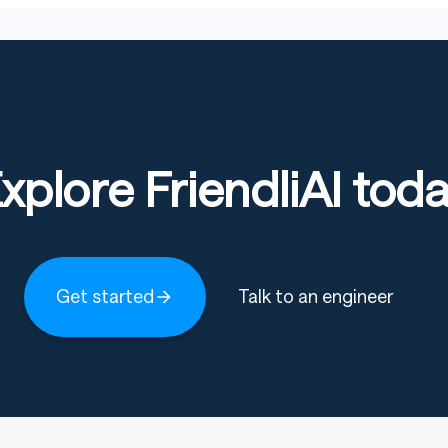
xplore FriendliAI tod
Get started
Talk to an engineer