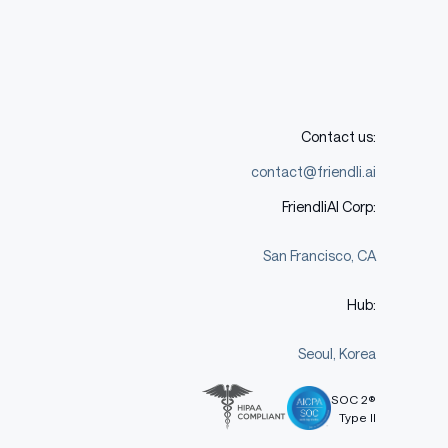
Contact us:
contact@friendli.ai
FriendliAI Corp:
San Francisco, CA
Hub:
Seoul, Korea
SOC 2®
Type II