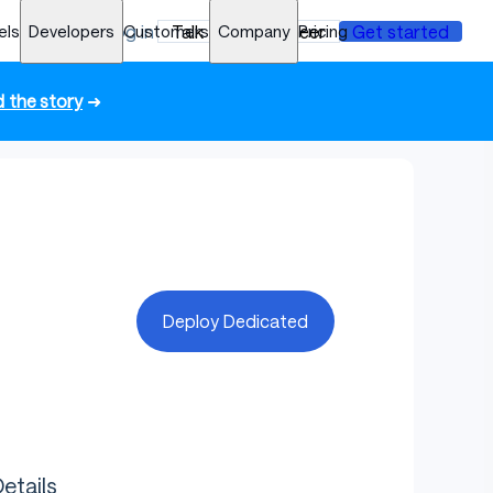
els
Developers
Log in
Customers
Talk to an engineer
Company
Pricing
Get started
 the story
➜
Deploy Dedicated
etails