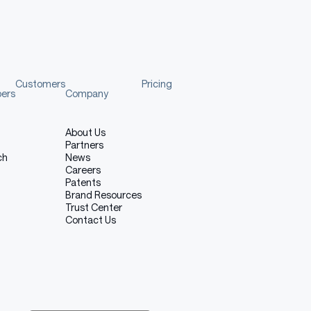
Customers
Pricing
pers
Company
About Us
Partners
ch
News
Careers
Patents
Brand Resources
Trust Center
Contact Us