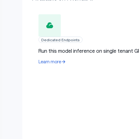
Dedicated Endpoints
Run this model inference on single tenant G
Learn more