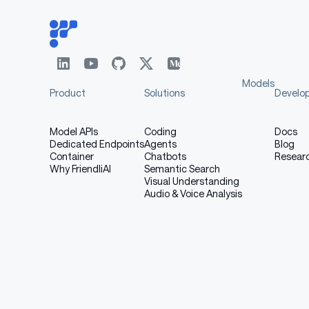
Models
Product
Solutions
Develo
Model APIs
Coding
Docs
Dedicated Endpoints
Agents
Blog
Container
Chatbots
Resear
Why FriendliAI
Semantic Search
Visual Understanding
Audio & Voice Analysis