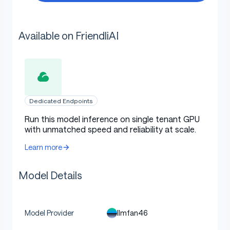
Available on FriendliAI
Dedicated Endpoints
Run this model inference on single tenant GPU
with unmatched speed and reliability at scale.
Learn more
Model Details
llmfan46
Model Provider