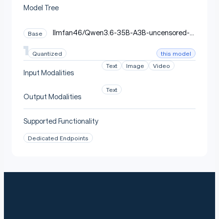
Model Tree
llmfan46/Qwen3.6-35B-A3B-uncensored-h
Base
eretic-Native-MTP-Preserved
this model
Quantized
Text
Image
Video
Input Modalities
Text
Output Modalities
Supported Functionality
Dedicated Endpoints