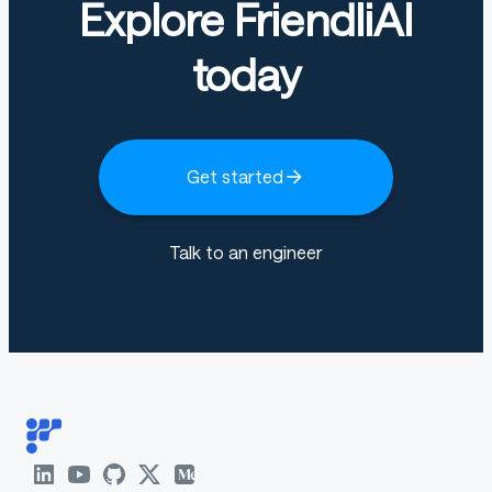
Explore FriendliAI
today
Get started
Talk to an engineer