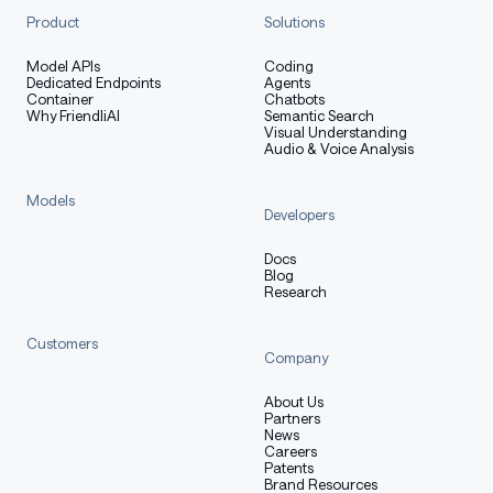
Product
Solutions
Model APIs
Coding
Dedicated Endpoints
Agents
Container
Chatbots
Why FriendliAI
Semantic Search
Visual Understanding
Audio & Voice Analysis
Models
Developers
Docs
Blog
Research
Customers
Company
About Us
Partners
News
Careers
Patents
Brand Resources