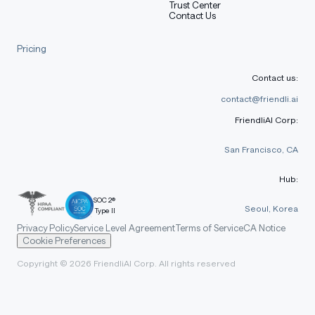
Trust Center
Contact Us
Pricing
Contact us:
contact@friendli.ai
FriendliAI Corp:
San Francisco, CA
Hub:
SOC 2®
Seoul, Korea
Type II
Privacy Policy
Service Level Agreement
Terms of Service
CA Notice
Cookie Preferences
Copyright © 2026 FriendliAI Corp. All rights reserved