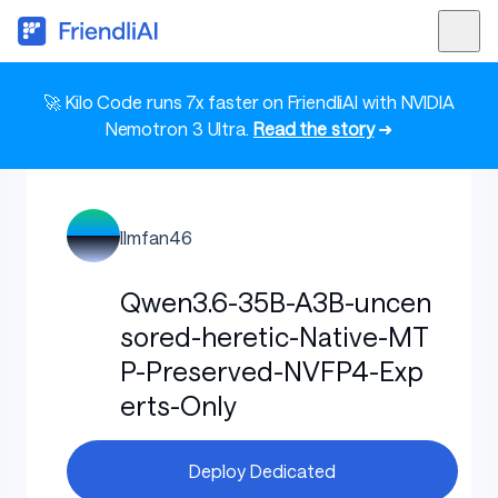
🚀 Kilo Code runs 7x faster on FriendliAI with NVIDIA
Nemotron 3 Ultra.
Read the story
➜
llmfan46
Qwen3.6-35B-A3B-uncen
sored-heretic-Native-MT
P-Preserved-NVFP4-Exp
erts-Only
Deploy Dedicated