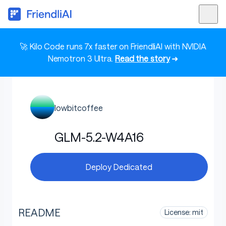
🚀 Kilo Code runs 7x faster on FriendliAI with NVIDIA
Nemotron 3 Ultra.
Read the story
➜
lowbitcoffee
GLM-5.2-W4A16
Deploy Dedicated
README
License: mit