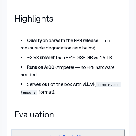
Highlights
Quality on par with the FP8 release
— no
measurable degradation (see below).
~3.9× smaller
than BF16: 388 GB vs. 1.5 TB.
Runs on A100
(Ampere) — no FP8 hardware
needed.
Serves out of the box with
vLLM
(
compressed-
format).
tensors
Evaluation