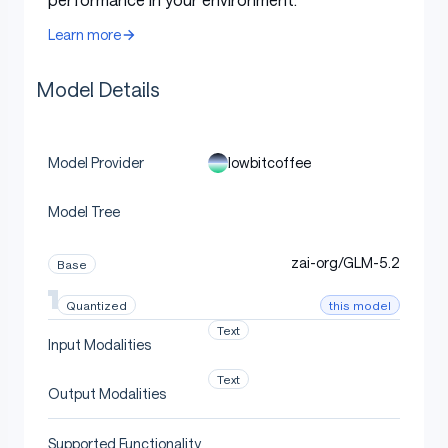
Model details
Learn more
Model Details
Table
Base model
zai-org/GLM-5.2
lowbitcoffee
Model Provider
(MoE, 78
GlmMoeDsaForCausalLM
Architecture
layers, 256 routed + 1 shared
Model Tree
expert, top-8)
Weight
zai-org/GLM-5.2
INT4, group size 128, symmetric
Base
precision
this model
Quantized
Activation
BF16
Text
precision
Input Modalities
(
Text
compressed-tensors
pack-quantiz
Format
Output Modalities
)
ed
Supported Functionality
Checkpoint