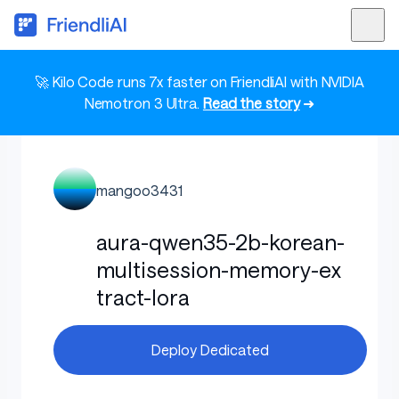
🚀 Kilo Code runs 7x faster on FriendliAI with NVIDIA
Nemotron 3 Ultra.
Read the story
➜
mangoo3431
aura-qwen35-2b-korean-
multisession-memory-ex
tract-lora
Deploy Dedicated