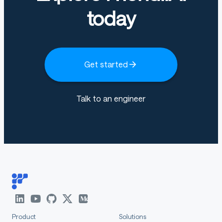
today
Get started
Talk to an engineer
Product
Solutions