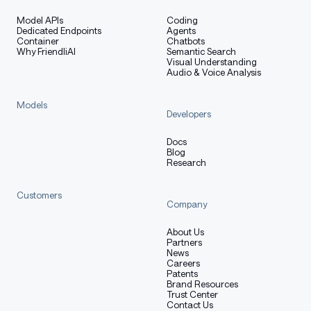
Model APIs
Coding
Dedicated Endpoints
Agents
Container
Chatbots
Why FriendliAI
Semantic Search
Visual Understanding
Audio & Voice Analysis
Models
Developers
Docs
Blog
Research
Customers
Company
About Us
Partners
News
Careers
Patents
Brand Resources
Trust Center
Contact Us