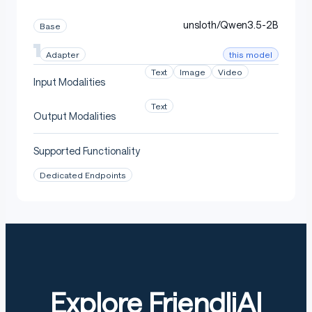
unsloth/Qwen3.5-2B
Base
this model
Adapter
Text
Image
Video
Input Modalities
Text
Output Modalities
Supported Functionality
Dedicated Endpoints
Explore FriendliAI