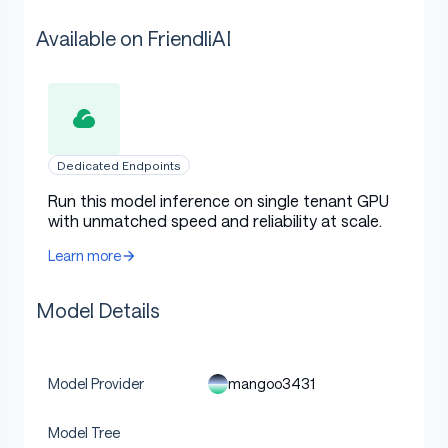
Available on FriendliAI
Dedicated Endpoints
Run this model inference on single tenant GPU
with unmatched speed and reliability at scale.
Learn more
Model Details
mangoo3431
Model Provider
Model Tree