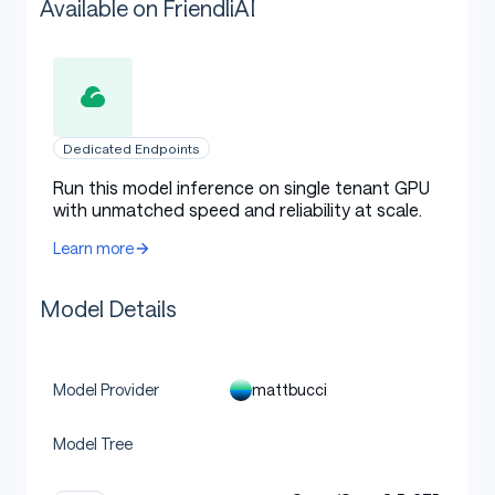
Available on FriendliAI
Dedicated Endpoints
Run this model inference on single tenant GPU
with unmatched speed and reliability at scale.
Learn more
Model Details
mattbucci
Model Provider
Model Tree