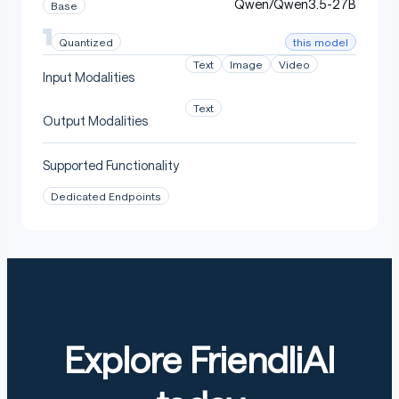
Qwen/Qwen3.5-27B
Base
this model
Quantized
Text
Image
Video
Input Modalities
Text
Output Modalities
Supported Functionality
Dedicated Endpoints
Explore FriendliAI