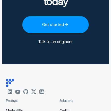
today
Get started
Talk to an engineer
Product
Solutions
Model APIs
Coding