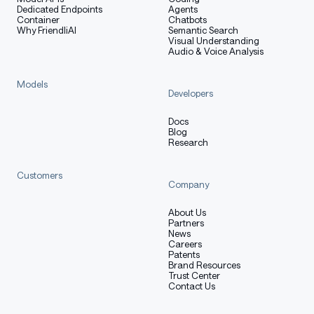
Dedicated Endpoints
Agents
Container
Chatbots
Why FriendliAI
Semantic Search
Visual Understanding
Audio & Voice Analysis
Models
Developers
Docs
Blog
Research
Customers
Company
About Us
Partners
News
Careers
Patents
Brand Resources
Trust Center
Contact Us