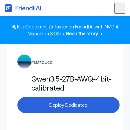
🚀 Kilo Code runs 7x faster on FriendliAI with NVIDIA
Nemotron 3 Ultra.
Read the story
➜
mattbucci
Qwen3.5-27B-AWQ-4bit-
calibrated
Deploy Dedicated