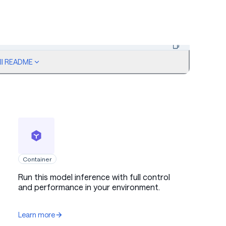
ull README
Copy code
agined. How did they set all this up so perfectly? The lights, t
Container
Run this model inference with full control
and performance in your environment.
Anger
Learn more