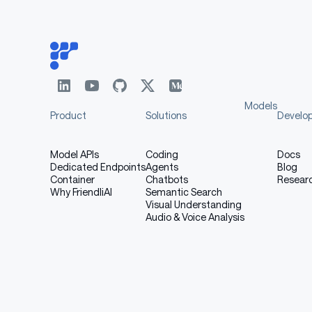
Audio Output:
Example 3: Demon Character
Models
Product
Solutions
Develo
Voice Description:
Model APIs
Coding
Docs
Dedicated Endpoints
Agents
Blog
Container
Chatbots
Resear
Why FriendliAI
Semantic Search
Visual Understanding
markdown
Audio & Voice Analysis
Demon character, Male voice in their 30s wi
Text: