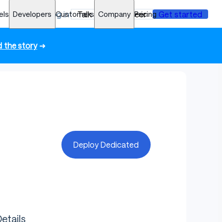
els
Developers
Log in
Customers
Talk to an engineer
Company
Pricing
Get started
 the story
➜
Deploy Dedicated
etails