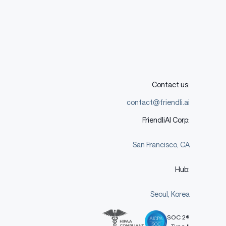
Contact us:
contact@friendli.ai
FriendliAI Corp:
San Francisco, CA
Hub:
Seoul, Korea
SOC 2®
Type II