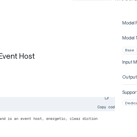
Model P
Model 
Base
Event Host
Input M
Output
Support
Dedic
Copy code
and is an event host, energetic, clear diction