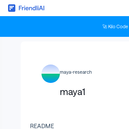
🚀 Kilo Code
maya-research
maya1
README