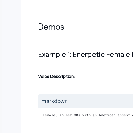
Demos
Example 1: Energetic Female 
Voice Description:
markdown
Female, in her 30s with an American accent 