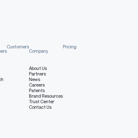
 (Screaming Emotion)
Customers
Pricing
pers
Company
About Us
Partners
ch
News
Careers
Patents
Brand Resources
Copy code
Trust Center
Contact Us
th a Middle Eastern accent. screaming tone at high intensity.