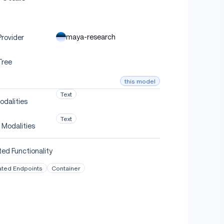
maya-research
rovider
Tree
this model
Text
odalities
Text
 Modalities
ed Functionality
ated Endpoints
Container