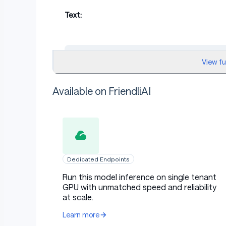
Text:
markdown
View f
Wow. This place looks even better than I im
Available on FriendliAI
Audio Output:
Dedicated Endpoints
Run this model inference on single tenant
GPU with unmatched speed and reliability
Example 2: Dark Villain with 
at scale.
Learn more