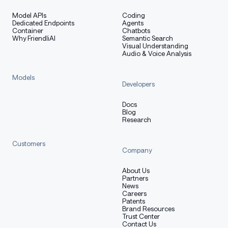
Model APIs
Coding
Dedicated Endpoints
Agents
Container
Chatbots
Why FriendliAI
Semantic Search
Visual Understanding
Audio & Voice Analysis
Models
Developers
Docs
Blog
Research
Customers
Company
About Us
Partners
News
Careers
Patents
Brand Resources
Trust Center
Contact Us