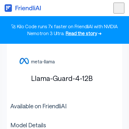
🚀 Kilo Code runs 7x faster on FriendliAI with NVIDIA
Nemotron 3 Ultra.
Read the story
➜
meta-llama
Llama-Guard-4-12B
Available on FriendliAI
Model Details