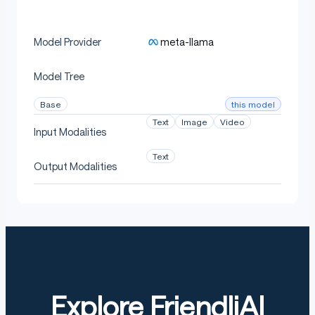
meta-llama
Model Provider
Model Tree
this model
Base
Text
Image
Video
Input Modalities
Text
Output Modalities
Explore FriendliAI