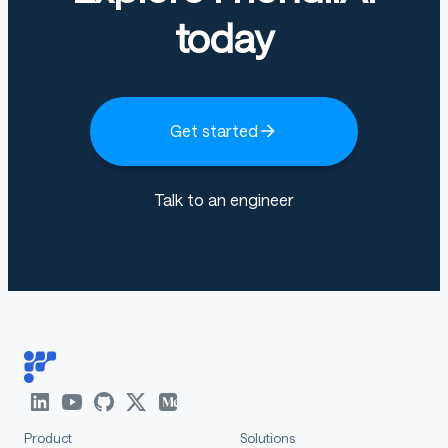
today
Get started
Talk to an engineer
Product
Solutions