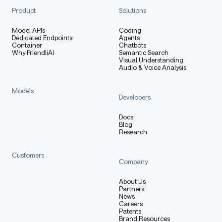
Product
Solutions
Model APIs
Coding
Dedicated Endpoints
Agents
Container
Chatbots
Why FriendliAI
Semantic Search
Visual Understanding
Audio & Voice Analysis
Models
Developers
Docs
Blog
Research
Customers
Company
About Us
Partners
News
Careers
Patents
Brand Resources