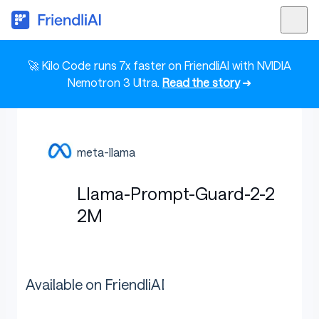
🚀 Kilo Code runs 7x faster on FriendliAI with NVIDIA
Nemotron 3 Ultra.
Read the story
➜
meta-llama
Llama-Prompt-Guard-2-2
2M
Available on FriendliAI