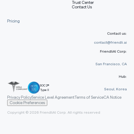
Trust Center
Contact Us
Pricing
Contact us:
contact@friendli.ai
FriendliAI Corp:
San Francisco, CA
Hub:
SOC 2®
Seoul, Korea
Type II
Privacy Policy
Service Level Agreement
Terms of Service
CA Notice
Cookie Preferences
Copyright © 2026 FriendliAI Corp. All rights reserved