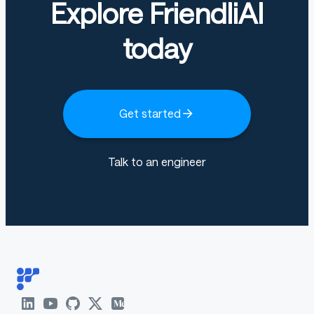
Explore FriendliAI
today
Get started
Talk to an engineer