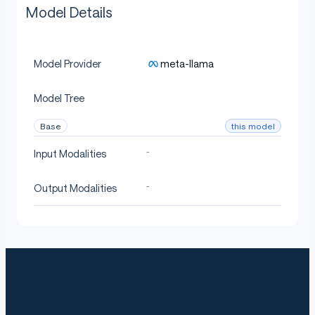
Model Details
meta-llama
Model Provider
Model Tree
this model
Base
-
Input Modalities
-
Output Modalities