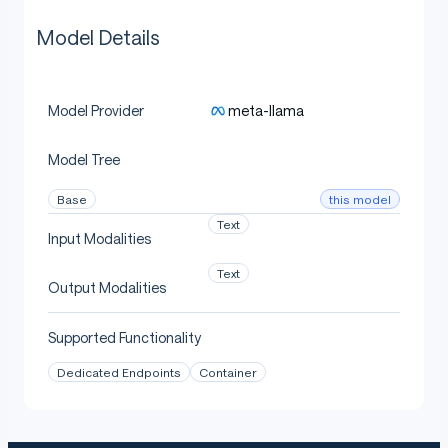
Model Details
meta-llama
Model Provider
Model Tree
this model
Base
Text
Input Modalities
Text
Output Modalities
Supported Functionality
Dedicated Endpoints
Container