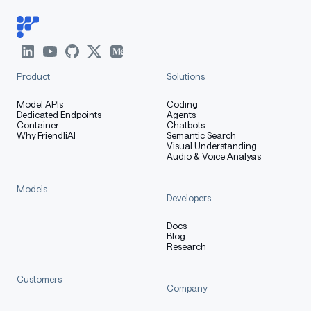
Product
Solutions
Model APIs
Coding
Dedicated Endpoints
Agents
Container
Chatbots
Why FriendliAI
Semantic Search
Visual Understanding
Audio & Voice Analysis
Models
Developers
Docs
Blog
Research
Customers
Company