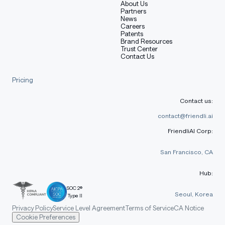
About Us
Partners
News
Careers
Patents
Brand Resources
Trust Center
Contact Us
Pricing
Contact us:
contact@friendli.ai
FriendliAI Corp:
San Francisco, CA
Hub:
SOC 2®
Seoul, Korea
Type II
Privacy Policy
Service Level Agreement
Terms of Service
CA Notice
Cookie Preferences