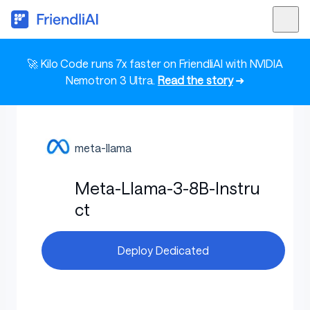
🚀 Kilo Code runs 7x faster on FriendliAI with NVIDIA
Nemotron 3 Ultra.
Read the story
➜
meta-llama
Meta-Llama-3-8B-Instru
ct
Deploy Dedicated