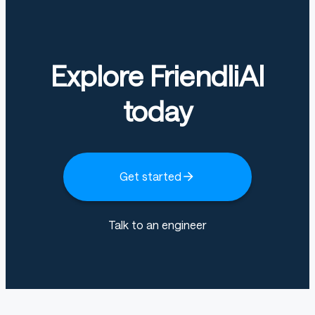
Explore FriendliAI
today
Get started
Talk to an engineer