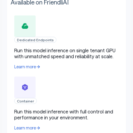
Available on FriendliAI
Dedicated Endpoints
Run this model inference on single tenant GPU
with unmatched speed and reliability at scale.
Learn more
Container
Run this model inference with full control and
performance in your environment.
Learn more