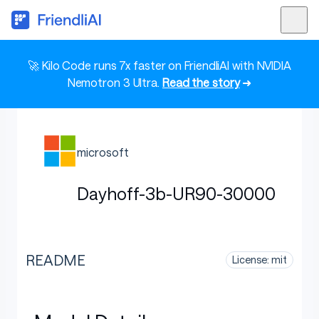
🚀 Kilo Code runs 7x faster on FriendliAI with NVIDIA
Nemotron 3 Ultra.
Read the story
➜
microsoft
Dayhoff-3b-UR90-30000
README
License: mit