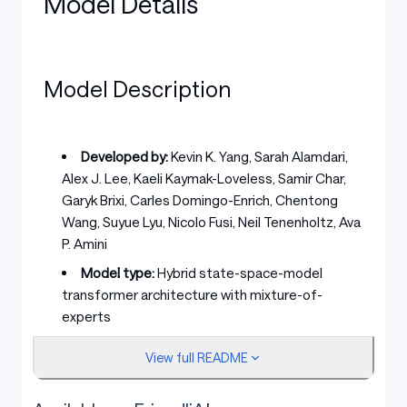
Model Details
Model Description
Developed by:
Kevin K. Yang, Sarah Alamdari,
Alex J. Lee, Kaeli Kaymak-Loveless, Samir Char,
Garyk Brixi, Carles Domingo-Enrich, Chentong
Wang, Suyue Lyu, Nicolo Fusi, Neil Tenenholtz, Ava
P. Amini
Model type:
Hybrid state-space-model
transformer architecture with mixture-of-
experts
License:
MIT
View full README