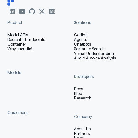
with no sequence homology to any natural sequence.
Product
Solutions
How to Get Started with the
Model
Model APIs
Coding
Dedicated Endpoints
Agents
Container
Chatbots
Why FriendliAI
Semantic Search
Visual Understanding
Audio & Voice Analysis
The simplest way to use these models and datasets is
via the HuggingFace interface. You will need PyTorch,
Models
mamba=ssm, causal-conv1d, and flash-attn.
Developers
Docs
Requirements
:
Blog
Research
PyTorch: 2.7.1
Customers
Company
CUDA 12.8 and above
About Us
Partners
We recommend using
uv
and creating a clean
News