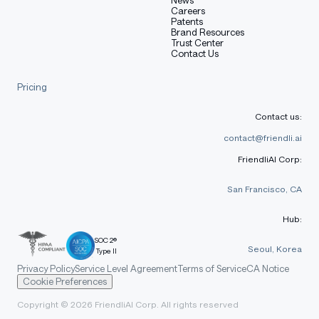
environment.
Careers
Patents
Brand Resources
Trust Center
Contact Us
bash
Copy code
Pricing
uv venv dayhoff 
source dayhoff/bin/activate
Contact us:
contact@friendli.ai
FriendliAI Corp:
In that new environment, install PyTorch 2.7.1.
San Francisco, CA
Hub:
bash
SOC 2®
Copy code
Seoul, Korea
Type II
Privacy Policy
Service Level Agreement
Terms of Service
CA Notice
uv pip install torch==2.7.1 torchvision==0.22.1 torcha
Cookie Preferences
Copyright © 2026 FriendliAI Corp. All rights reserved