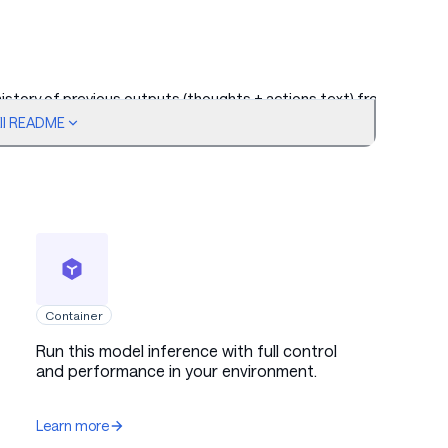
 history of previous outputs (thoughts + actions text) from
ull README
t, with a chain-of-thought block followed by a tool call
Container
Run this model inference with full control
and performance in your environment.
Learn more