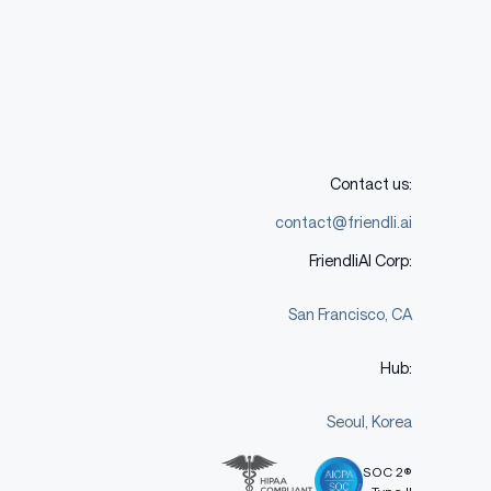
Contact us:
contact@friendli.ai
FriendliAI Corp:
San Francisco, CA
Hub:
Seoul, Korea
SOC 2®
Type II