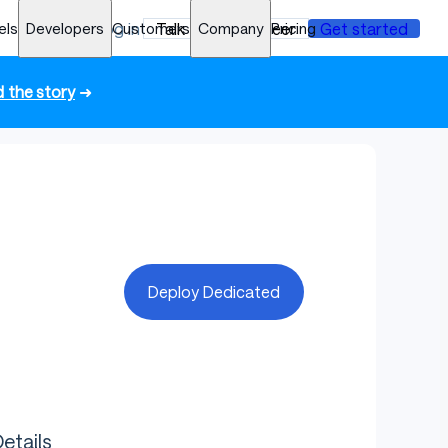
els
Developers
Log in
Customers
Talk to an engineer
Company
Pricing
Get started
 the story
➜
Deploy Dedicated
etails