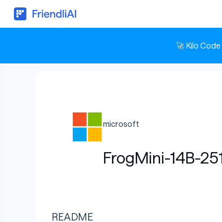
🚀 Kilo Code
microsoft
FrogMini-14B-25
README