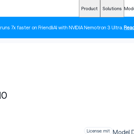
Product
Solutions
Mod
 runs 7x faster on FriendliAI with NVIDIA Nemotron 3 Ultra.
Read
10
Model D
License: mit