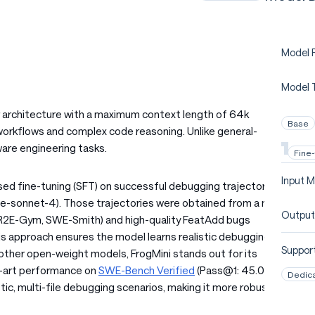
Model P
Model 
r architecture with a maximum context length of 64k
Base
orkflows and complex code reasoning. Unlike general-
ware engineering tasks.
Fine
Input M
ed fine-tuning (SFT) on successful debugging trajectories
de-sonnet-4). Those trajectories were obtained from a mix
Output
., R2E-Gym, SWE-Smith) and high-quality FeatAdd bugs
s approach ensures the model learns realistic debugging
Support
 other open-weight models, FrogMini stands out for its
e-art performance on
SWE-Bench Verified
(Pass@1: 45.0%)
Dedic
tic, multi-file debugging scenarios, making it more robust