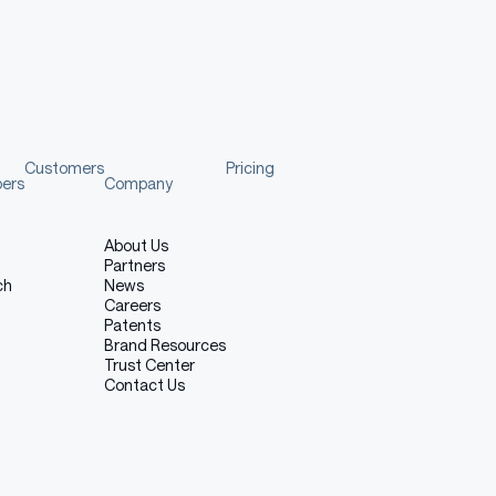
 restricted to text-based inputs and outputs and cannot
he model may struggle with highly domain-specific
 can produce incorrect or incomplete fixes if prompts are
ose text generation or tasks unrelated to software
Customers
Pricing
secure code, engaging in activities that violate legal or
pers
Company
e.g., sexual, violent, hateful), or using the model for tasks
a research setting.
About Us
Partners
ch
News
Careers
Patents
Brand Resources
Trust Center
Contact Us
 Azure AI Foundry.