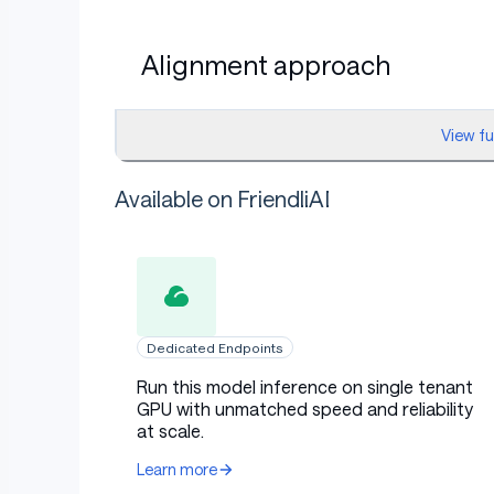
Alignment approach
View f
The model was trained to ensure alignment wit
identification and code patches by curating hig
Available on FriendliAI
Specifically, all unsuccessful debugging attem
reinforcement of ineffective strategies. Addit
avoid “cheating” by dropping tasks that were fa
learns from successful problem-solving example
proposals aligned with developer expectations
Dedicated Endpoints
Usage
Run this model inference on single tenant
GPU with unmatched speed and reliability
at scale.
Learn more
Primary use cases