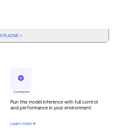
ull README
h intended behavior of producing accurate bug
h-quality trajectories and removing failure patterns.
pts were excluded from the training data to prevent
ionally, safeguards were applied to the teacher model to
iling. This approach ensures that the model consistently
s and produces reliable bug identification and code fix
.
Container
Run this model inference with full control
and performance in your environment.
Learn more