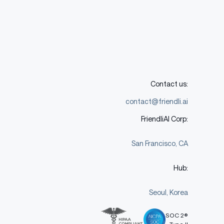
Contact us:
contact@friendli.ai
FriendliAI Corp:
San Francisco, CA
Hub:
Seoul, Korea
SOC 2®
Type II