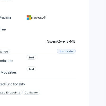
microsoft
rovider
Tree
Qwen/Qwen3-14B
this model
-tuned
Text
odalities
Text
 Modalities
ed Functionality
ated Endpoints
Container