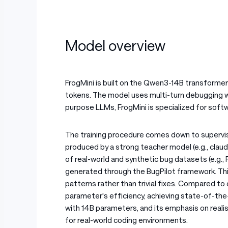
Model overview
FrogMini is built on the Qwen3-14B transforme
tokens. The model uses multi-turn debugging w
purpose LLMs, FrogMini is specialized for soft
The training procedure comes down to supervis
produced by a strong teacher model (e.g., clau
of real-world and synthetic bug datasets (e.g
generated through the BugPilot framework. Thi
patterns rather than trivial fixes. Compared to
parameter's efficiency, achieving state-of-th
with 14B parameters, and its emphasis on realis
for real-world coding environments.