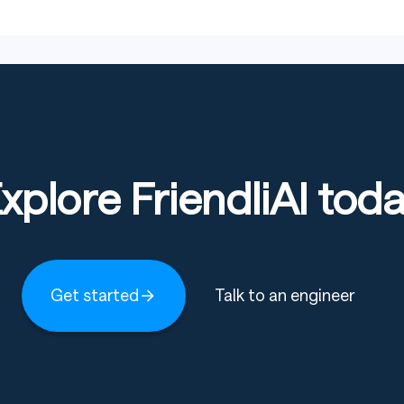
and debugging tasks in controlled research environments,
 and feature-level bug resolution across complex
h as automated bug fixing.
xplore FriendliAI tod
ed environments.
ross multi-file repositories.
rkflows for software engineering.
Get started
Talk to an engineer
 that users should be aware of. While it excels at