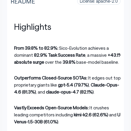
README
License: apache-2.0
Highlights
From 39.8% to 82.9%:
Sico-Evolution achieves a
dominant
82.9% Task Success Rate
, a massive
+43.1%
absolute surge
over the
39.8%
base-model baseline.
Outperforms Closed-Source SOTAs:
It edges out top
proprietary giants like
gpt-5.4 (79.7%)
,
Claude-Opus-
4.6 (81.3%)
, and
claude-opus-4.7 (82.1%)
.
Vastly Exceeds Open-Source Models:
It crushes
leading competitors including
kimi-k2.6 (62.6%)
and
UI-
Venus-1.5-30B (61.0%)
.