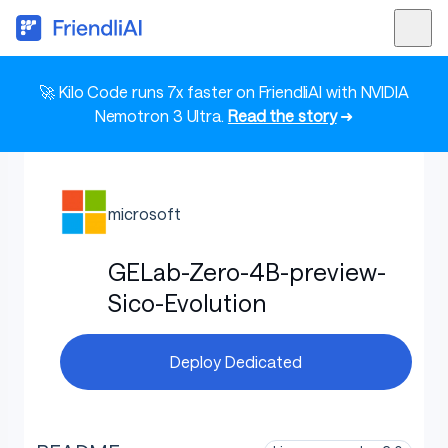
🚀 Kilo Code runs 7x faster on FriendliAI with NVIDIA
Nemotron 3 Ultra.
Read the story
➜
microsoft
GELab-Zero-4B-preview-
Sico-Evolution
Deploy Dedicated