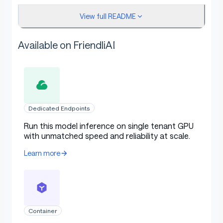
View full README
Results
Available on FriendliAI
Dedicated Endpoints
Run this model inference on single tenant GPU
with unmatched speed and reliability at scale.
Learn more
Container