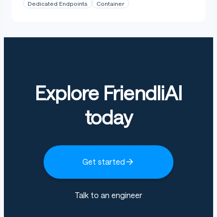
Dedicated Endpoints
Container
Explore FriendliAI
today
Get started
Talk to an engineer