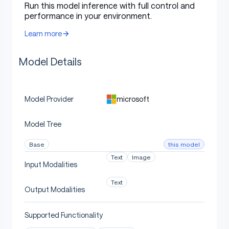
Run this model inference with full control and
performance in your environment.
Learn more
Model Details
microsoft
Model Provider
Model Tree
this model
Base
Text
Image
Input Modalities
Text
Output Modalities
Supported Functionality