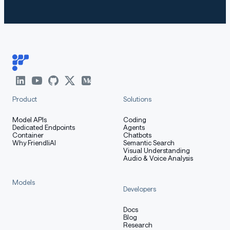
Product
Solutions
Model APIs
Coding
Dedicated Endpoints
Agents
Container
Chatbots
Why FriendliAI
Semantic Search
Visual Understanding
Audio & Voice Analysis
Models
Developers
Docs
Blog
Research