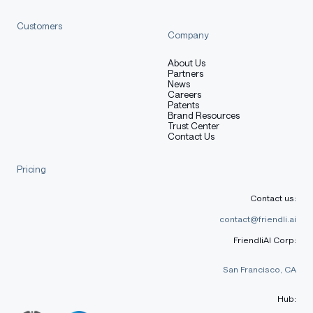
Customers
Company
About Us
Partners
News
Careers
Patents
Brand Resources
Trust Center
Contact Us
Pricing
Contact us:
contact@friendli.ai
FriendliAI Corp:
San Francisco, CA
Hub: