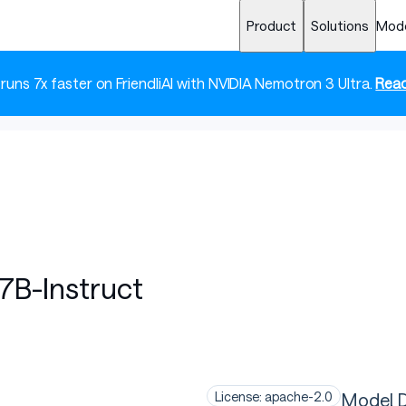
Product
Solutions
Mod
 runs 7x faster on FriendliAI with NVIDIA Nemotron 3 Ultra.
Read
B-Instruct
Model D
License: apache-2.0