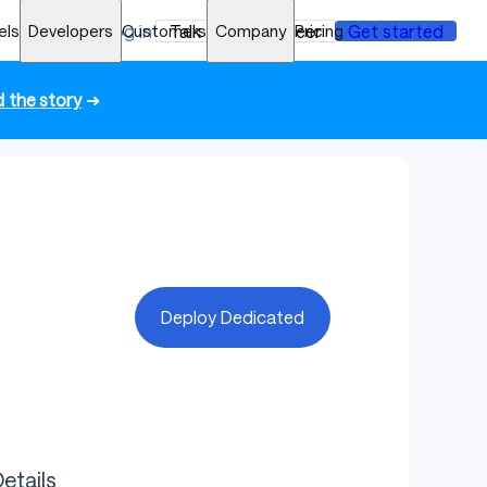
els
Developers
Log in
Customers
Talk to an engineer
Company
Pricing
Get started
 the story
➜
Deploy Dedicated
etails