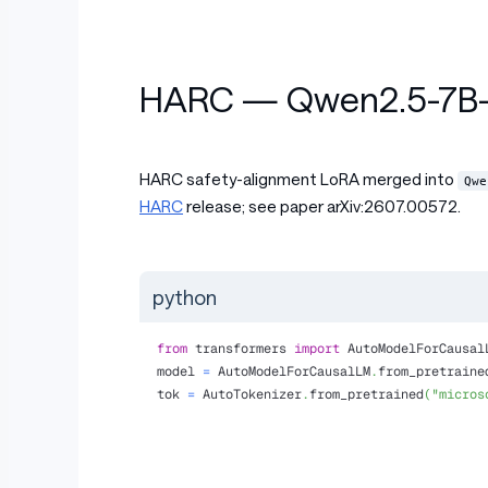
HARC — Qwen2.5-7B-I
HARC safety-alignment LoRA merged into
Qwe
HARC
release; see paper arXiv:2607.00572.
python
from
 transformers 
import
 AutoModelForCausal
model 
=
 AutoModelForCausalLM
.
from_pretraine
tok 
=
 AutoTokenizer
.
from_pretrained
(
"micros