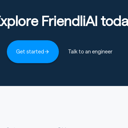
xplore FriendliAI tod
Get started
Talk to an engineer