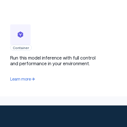
Container
Run this model inference with full control
and performance in your environment.
Learn more