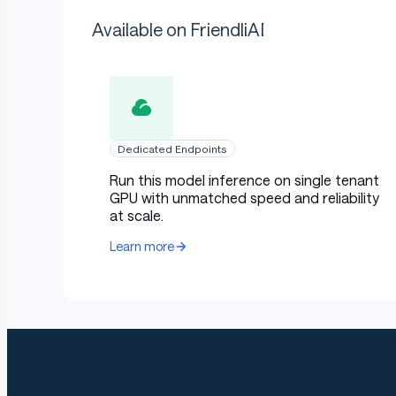
Available on FriendliAI
Dedicated Endpoints
Run this model inference on single tenant
GPU with unmatched speed and reliability
at scale.
Learn more