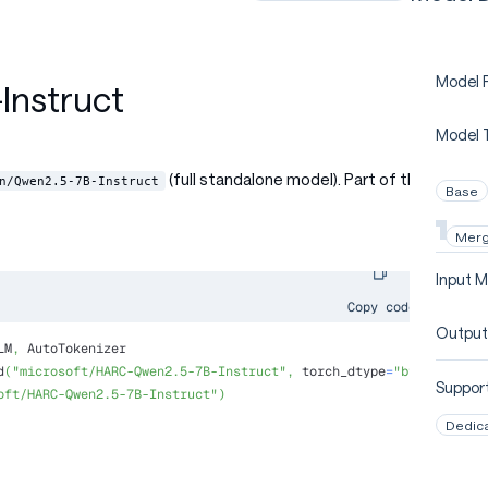
Model P
nstruct
Model 
(full standalone model). Part of the
n/Qwen2.5-7B-Instruct
Base
Mer
Input M
Copy code
Output
LM
,
 AutoTokenizer
d
(
"microsoft/HARC-Qwen2.5-7B-Instruct"
,
 torch_dtype
=
"bfloat16"
,
 
Support
oft/HARC-Qwen2.5-7B-Instruct"
)
Dedic