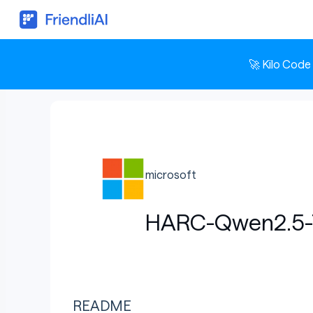
🚀 Kilo Code
microsoft
HARC-Qwen2.5-7
README