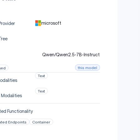
microsoft
rovider
Tree
Qwen/Qwen2.5-7B-Instruct
this model
ged
Text
odalities
Text
 Modalities
device_map
=
"auto"
)
ed Functionality
ated Endpoints
Container