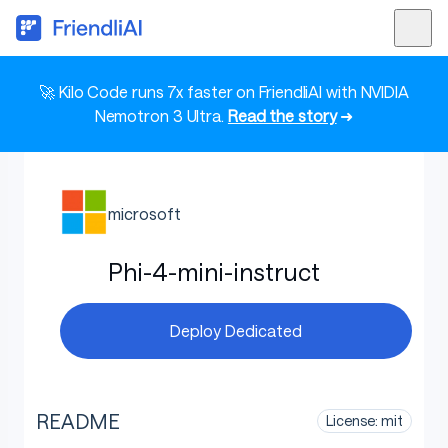
🚀 Kilo Code runs 7x faster on FriendliAI with NVIDIA
Nemotron 3 Ultra.
Read the story
➜
microsoft
Phi-4-mini-instruct
Deploy Dedicated
README
License: mit