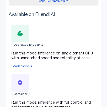
View full README
🚀
Model paper
Available on FriendliAI
Intended Uses
Dedicated Endpoints
Primary Use Cases
Run this model inference on single tenant GPU
with unmatched speed and reliability at scale.
The model is intended for broad multilingual
Learn more
commercial and research use. The model provides uses
for general purpose AI systems and applications which
require:
Container
Memory/compute constrained environments
Run this model inference with full control and
Latency bound scenarios
performance in your environment.