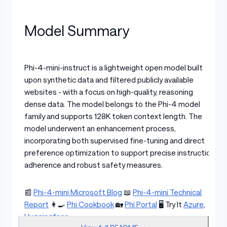
Model Summary
Phi-4-mini-instruct is a lightweight open model built
upon synthetic data and filtered publicly available
websites - with a focus on high-quality, reasoning
dense data. The model belongs to the Phi-4 model
family and supports 128K token context length. The
model underwent an enhancement process,
incorporating both supervised fine-tuning and direct
preference optimization to support precise instruction
adherence and robust safety measures.
📰
Phi-4-mini Microsoft Blog
📖
Phi-4-mini Technical
Report
👩‍🍳
Phi Cookbook
🏡
Phi Portal
🖥️ Try It
Azure
,
Huggingface