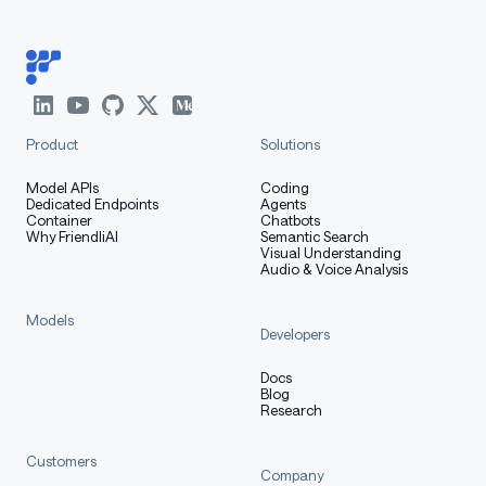
Product
Solutions
Model APIs
Coding
Dedicated Endpoints
Agents
Container
Chatbots
Why FriendliAI
Semantic Search
Visual Understanding
Audio & Voice Analysis
Models
Developers
Docs
Blog
Research
Customers
Company