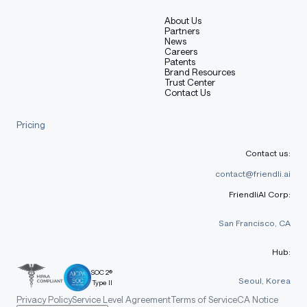
About Us
Partners
News
Careers
Patents
Brand Resources
Trust Center
Contact Us
Pricing
Contact us:
contact@friendli.ai
FriendliAI Corp:
San Francisco, CA
Hub:
SOC 2®
Seoul, Korea
Type II
Privacy Policy
Service Level Agreement
Terms of Service
CA Notice