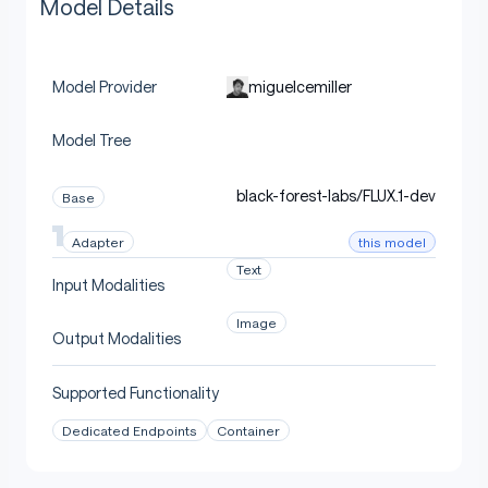
Model Details
miguelcemiller
Model Provider
Model Tree
black-forest-labs/FLUX.1-dev
Base
this model
Adapter
Text
Input Modalities
Image
Output Modalities
Supported Functionality
Dedicated Endpoints
Container