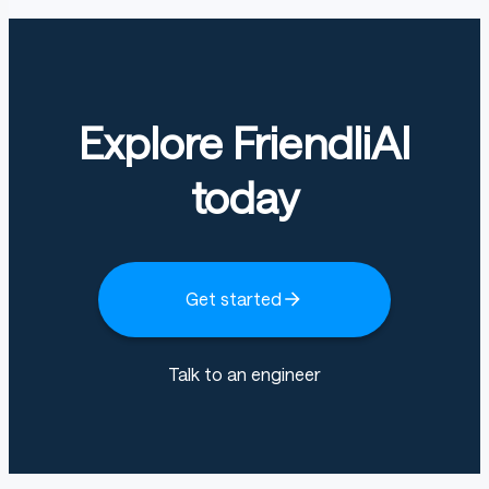
Explore FriendliAI
today
Get started
Talk to an engineer