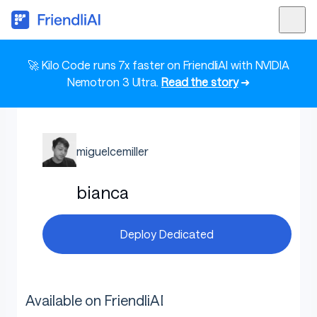
🚀 Kilo Code runs 7x faster on FriendliAI with NVIDIA
Nemotron 3 Ultra.
Read the story
➜
miguelcemiller
bianca
Deploy Dedicated
Available on FriendliAI