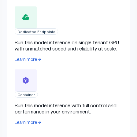
Dedicated Endpoints
Run this model inference on single tenant GPU
with unmatched speed and reliability at scale.
Learn more
Container
Run this model inference with full control and
performance in your environment.
Learn more