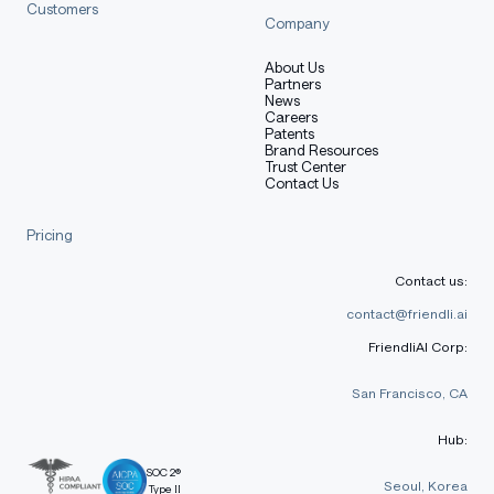
Customers
Company
About Us
Partners
News
Careers
Patents
Brand Resources
Trust Center
Contact Us
Pricing
Contact us:
contact@friendli.ai
FriendliAI Corp:
San Francisco, CA
Hub:
SOC 2®
Seoul, Korea
Type II