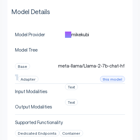
Model Details
mikekubi
Model Provider
Model Tree
meta-llama/Llama-2-7b-chat-hf
Base
this model
Adapter
Text
Input Modalities
Text
Output Modalities
Supported Functionality
Dedicated Endpoints
Container