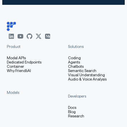
Product
Solutions
Model APIs
Coding
Dedicated Endpoints
Agents
Container
Chatbots
Why FriendliAI
Semantic Search
Visual Understanding
Audio & Voice Analysis
Models
Developers
Docs
Blog
Research