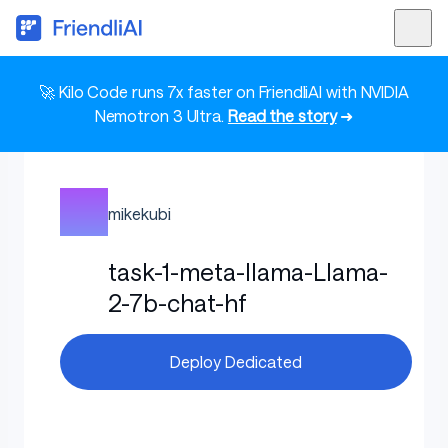
🚀 Kilo Code runs 7x faster on FriendliAI with NVIDIA
Nemotron 3 Ultra.
Read the story
➜
mikekubi
task-1-meta-llama-Llama-
2-7b-chat-hf
Deploy Dedicated