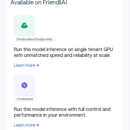
Available on FriendliAI
Dedicated Endpoints
Run this model inference on single tenant GPU
with unmatched speed and reliability at scale.
Learn more
Container
Run this model inference with full control and
performance in your environment.
Learn more