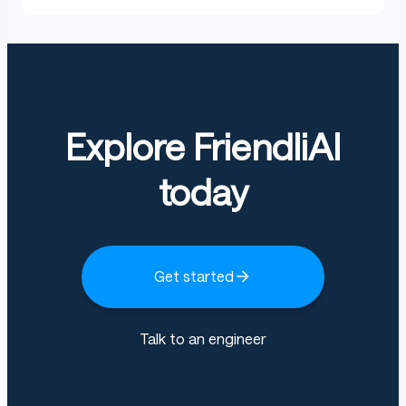
Explore FriendliAI
today
Get started
Talk to an engineer