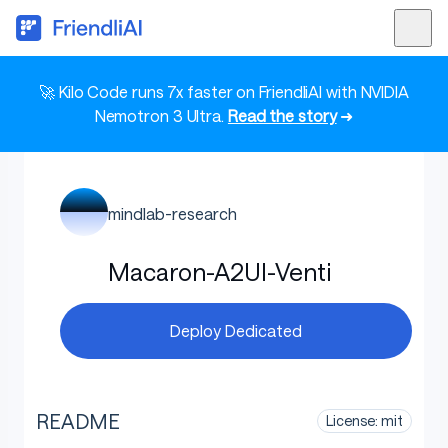
🚀 Kilo Code runs 7x faster on FriendliAI with NVIDIA
Nemotron 3 Ultra.
Read the story
➜
mindlab-research
Macaron-A2UI-Venti
Deploy Dedicated
README
License: mit