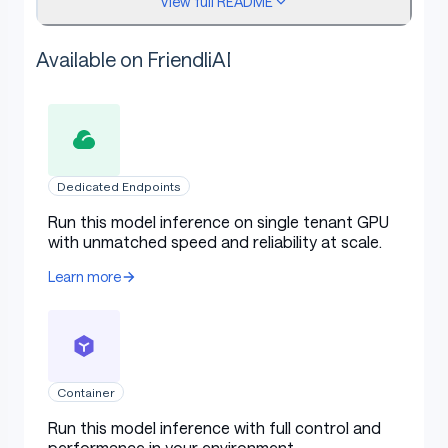
View full README
checked by the provided A2UI v0.8 validator
before rendering.
Available on FriendliAI
Model Overview
Field
Value
Dedicated Endpoints
Table with columns: Field, Value
Run this model inference on single tenant GPU
Model family
Macaron A2UI
with unmatched speed and reliability at scale.
Variant
Tall
Learn more
Release name
Macaron A2UI Venti
Release type
LoRA adapter
Foundation
Container
zai-org/GLM-5.1
checkpoint
Run this model inference with full control and
performance in your environment.