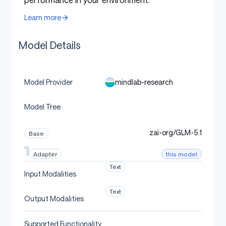
Target
A2UI v0.8
protocol
Learn more
JSON object with
text_respons
Output format
Model Details
and
fields
e
a2ui
Training
GRPO with LoRA
method
mindlab-research
Model Provider
Library
PEFT / Transformers
Model Tree
Recommended
bfloat16
dtype
zai-org/GLM-5.1
Base
Tokenizer
Same as foundation checkpoint
this model
Adapter
Text
Input Modalities
Adapter Details
Text
Output Modalities
Supported Functionality