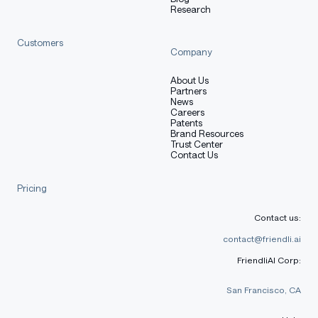
You are currently viewing the
Tall
release.
Research
Customers
Quickstart
Company
About Us
Partners
News
This repository contains adapter weights only. Load
Careers
Patents
the corresponding foundation checkpoint first, then
Brand Resources
attach this adapter with PEFT.
Trust Center
Contact Us
Pricing
python
Copy code
Contact us:
from
 transformers 
import
 AutoModelForCausalLM
,
 AutoTok
contact@friendli.ai
from
 peft 
import
 PeftModel
FriendliAI Corp:
import
 torch
San Francisco, CA
base_model_id 
=
"zai-org/GLM-5.1"
adapter_id 
=
"mindlab-research/Macaron-A2UI-Venti"