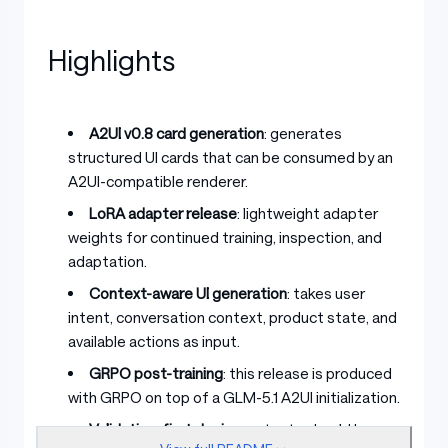
Highlights
A2UI v0.8 card generation
: generates
structured UI cards that can be consumed by an
A2UI-compatible renderer.
LoRA adapter release
: lightweight adapter
weights for continued training, inspection, and
adaptation.
Context-aware UI generation
: takes user
intent, conversation context, product state, and
available actions as input.
GRPO post-training
: this release is produced
with GRPO on top of a GLM-5.1 A2UI initialization.
Validation-first design
: outputs should be