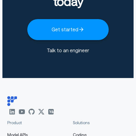
today
Usage
Get started
The model can be used with the following frameworks;
Talk to an engineer
LLM_MARKDOWN_PROTECTED_0
: See
here
LLM_MARKDOWN_PROTECTED_1
🤗
: See
here
Notes
:
and
for chat
temperature=0.2
top_p=0.95
completion (
e.g. Audio Understanding
) and
tempe
Product
Solutions
for transcription
rature=0.0
Model APIs
Coding
Multiple audios per message and multiple