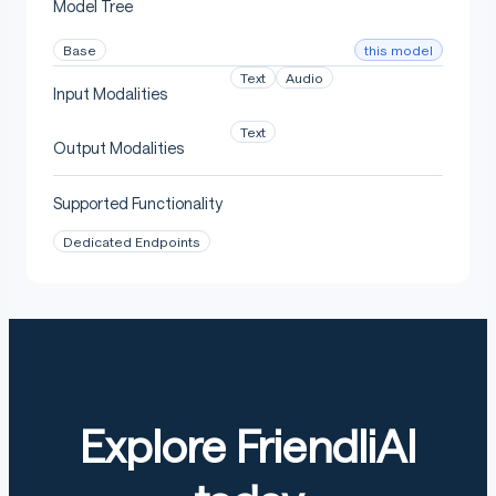
Model Tree
Benchmark Results
this model
Base
Text
Audio
Input Modalities
Audio
Text
Output Modalities
Supported Functionality
Average word error rate (WER) over the FLEURS, Mozilla
Common Voice and Multilingual LibriSpeech
Dedicated Endpoints
benchmarks:
Text
Explore FriendliAI