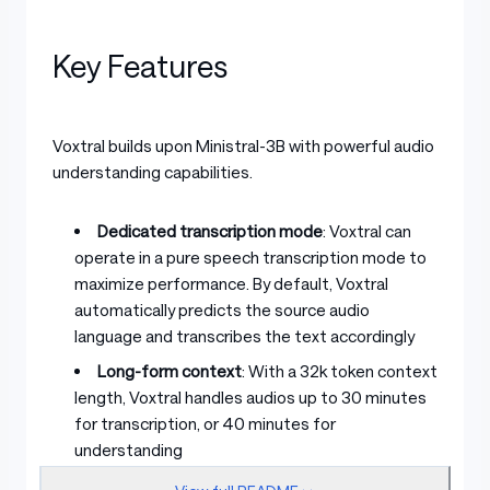
Key Features
Voxtral builds upon Ministral-3B with powerful audio
understanding capabilities.
Dedicated transcription mode
: Voxtral can
operate in a pure speech transcription mode to
maximize performance. By default, Voxtral
automatically predicts the source audio
language and transcribes the text accordingly
Long-form context
: With a 32k token context
length, Voxtral handles audios up to 30 minutes
for transcription, or 40 minutes for
understanding
Built-in Q&A and summarization
: Supports