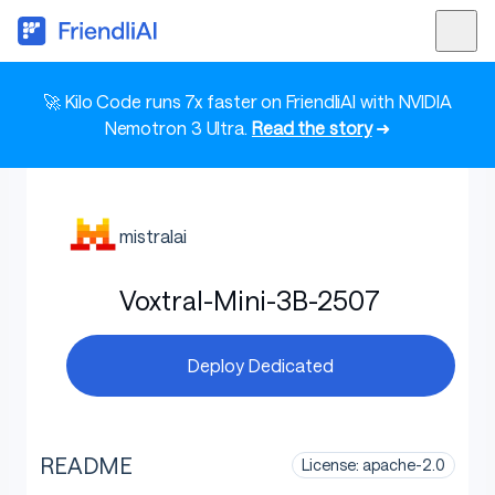
🚀 Kilo Code runs 7x faster on FriendliAI with NVIDIA
Nemotron 3 Ultra.
Read the story
➜
mistralai
Voxtral-Mini-3B-2507
Deploy Dedicated
README
License: apache-2.0