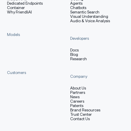
Dedicated Endpoints
Agents
user turns with audio are supported
Container
Chatbots
Why FriendliAI
Semantic Search
System prompts are not yet supported
Visual Understanding
Audio & Voice Analysis
Models
vLLM (recommended)
Developers
Docs
Blog
Research
We recommend using this model with
vLLM
.
Customers
Company
Installation
About Us
Partners
News
Careers
Make sure to install vllm >= 0.10.0, we recommend using
Patents
:
Brand Resources
uv
Trust Center
Contact Us