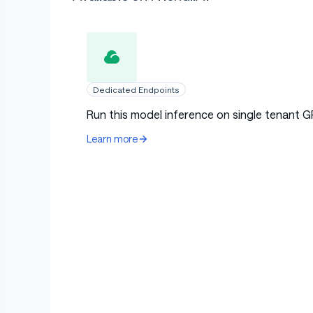
Dedicated Endpoints
Run this model inference on single tenant G
Learn more