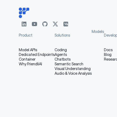
Models
Product
Solutions
Develo
Model APIs
Coding
Docs
Dedicated Endpoints
Agents
Blog
Container
Chatbots
Resear
Why FriendliAI
Semantic Search
Visual Understanding
Audio & Voice Analysis