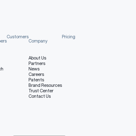
Customers
Pricing
pers
Company
About Us
Partners
ch
News
Careers
Patents
Brand Resources
Trust Center
Contact Us