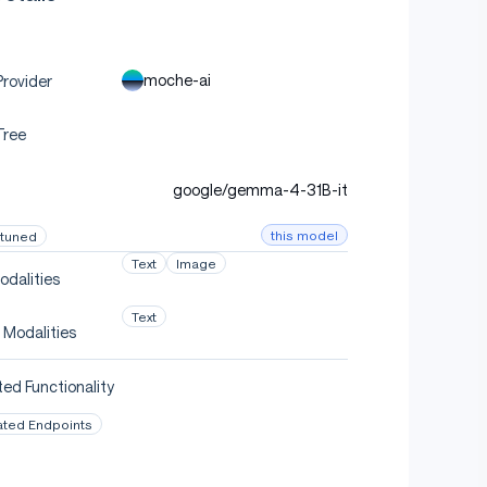
moche-ai
rovider
Tree
google/gemma-4-31B-it
this model
-tuned
Text
Image
odalities
Text
 Modalities
ed Functionality
ated Endpoints