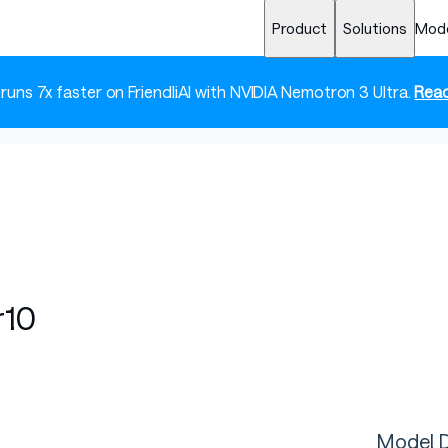
Product
Solutions
Mod
 runs 7x faster on FriendliAI with NVIDIA Nemotron 3 Ultra.
Read
r10
Model D