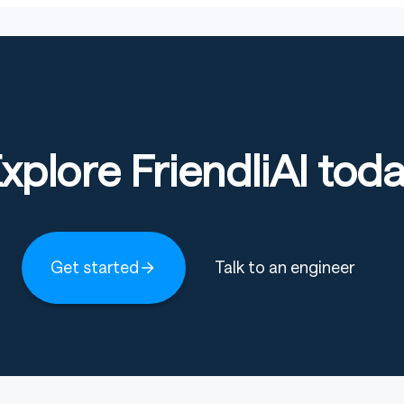
xplore FriendliAI tod
Get started
Talk to an engineer