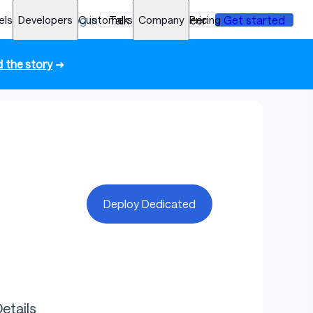
els
Developers
Log in
Customers
Talk to an engineer
Company
Pricing
Get started
 the story
➜
Deploy Dedicated
etails