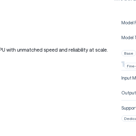
Model P
Model 
PU with unmatched speed and reliability at scale.
Base
Fine
Input M
Output
Support
Dedic