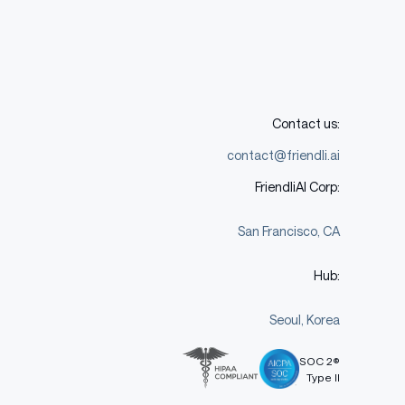
Contact us:
contact@friendli.ai
FriendliAI Corp:
San Francisco, CA
Hub:
Seoul, Korea
SOC 2®
Type II