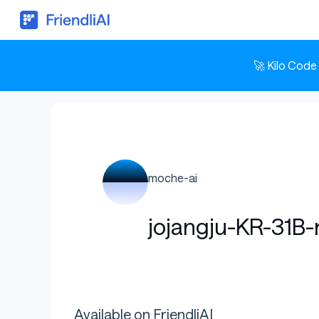
🚀 Kilo Code
moche-ai
jojangju-KR-31B-
Available on FriendliAI