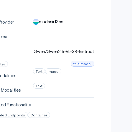
mudasir13cs
rovider
Tree
Qwen/Qwen2.5-VL-3B-Instruct
this model
ter
Text
Image
odalities
Text
 Modalities
ed Functionality
ated Endpoints
Container