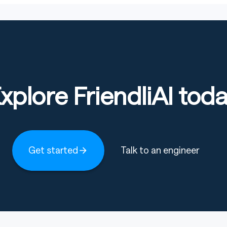
xplore FriendliAI tod
Get started
Talk to an engineer