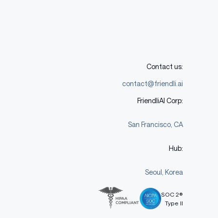
Contact us:
contact@friendli.ai
FriendliAI Corp:
San Francisco, CA
Hub:
Seoul, Korea
SOC 2®
Type II