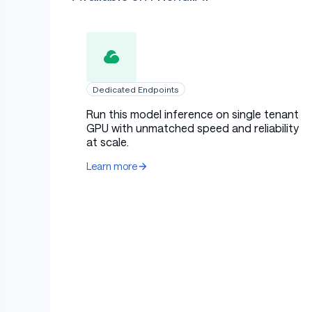
Dedicated Endpoints
Run this model inference on single tenant
GPU with unmatched speed and reliability
at scale.
Learn more