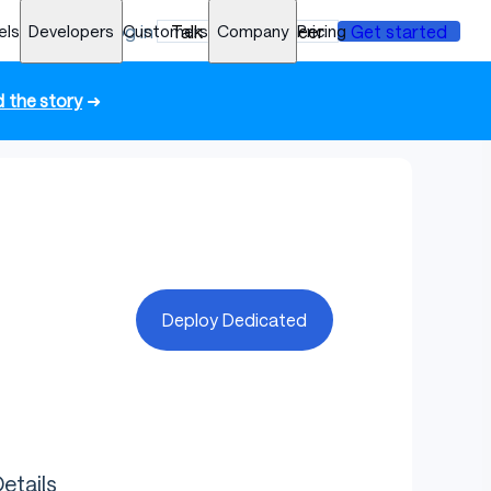
els
Developers
Log in
Customers
Talk to an engineer
Company
Pricing
Get started
 the story
➜
Deploy Dedicated
etails