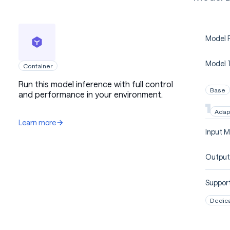
Model P
Model 
Container
Run this model inference with full control
Base
and performance in your environment.
Adap
Learn more
Input M
Output
Support
Dedic