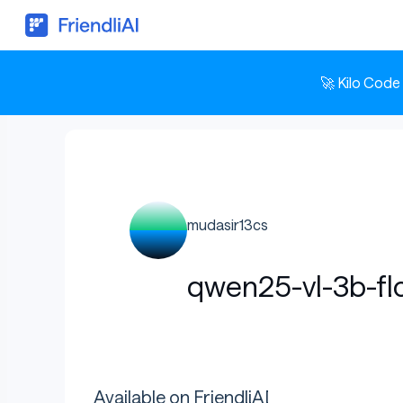
🚀 Kilo Code
mudasir13cs
qwen25-vl-3b-fl
Available on FriendliAI