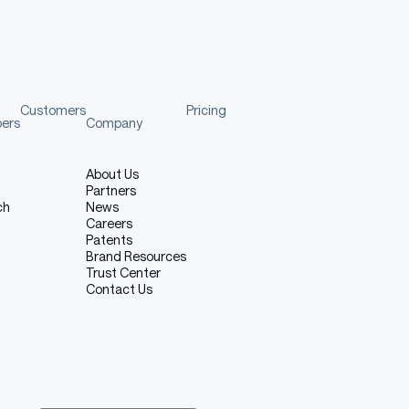
Customers
Pricing
pers
Company
About Us
Partners
ch
News
Careers
Patents
Brand Resources
Trust Center
Contact Us