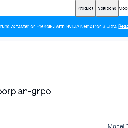
Product
Solutions
Mod
 runs 7x faster on FriendliAI with NVIDIA Nemotron 3 Ultra.
Read
oorplan-grpo
Model D