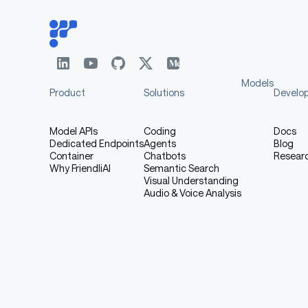
Models
Product
Solutions
Develo
Model APIs
Coding
Docs
Dedicated Endpoints
Agents
Blog
Container
Chatbots
Resear
Why FriendliAI
Semantic Search
Visual Understanding
Audio & Voice Analysis