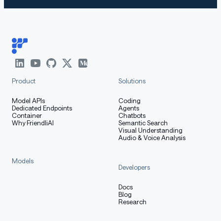
Product
Solutions
Model APIs
Coding
Dedicated Endpoints
Agents
Container
Chatbots
Why FriendliAI
Semantic Search
Visual Understanding
Audio & Voice Analysis
Models
Developers
Docs
Blog
Research