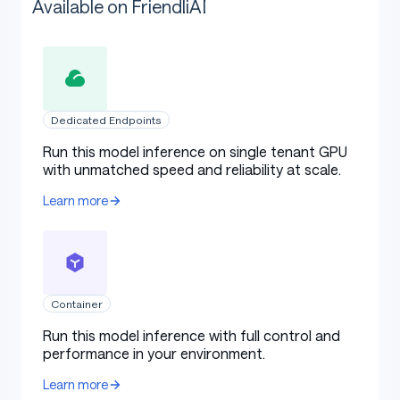
Available on FriendliAI
Dedicated Endpoints
Run this model inference on single tenant GPU
with unmatched speed and reliability at scale.
Learn more
Container
Run this model inference with full control and
performance in your environment.
Learn more