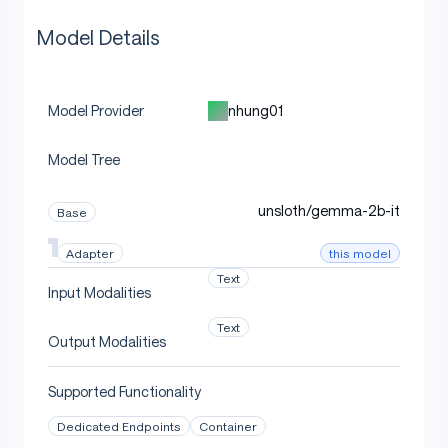
Model Details
nhung01
Model Provider
Model Tree
unsloth/gemma-2b-it
Base
this model
Adapter
Text
Input Modalities
Text
Output Modalities
Supported Functionality
Dedicated Endpoints
Container