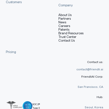
Customers
Company
About Us
Partners
News
Careers
Patents
Brand Resources
Trust Center
Contact Us
Pricing
Contact us:
contact@friendli.ai
FriendliAI Corp:
San Francisco, CA
Hub:
SOC 2®
Seoul, Korea
Type II