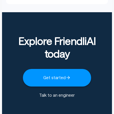
Explore FriendliAI
today
Get started
Talk to an engineer