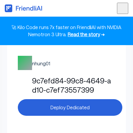
🚀 Kilo Code runs 7x faster on FriendliAI with NVIDIA
Nemotron 3 Ultra.
Read the story
➜
nhung01
9c7efd84-99c8-4649-a
d10-c7ef73557399
Deploy Dedicated