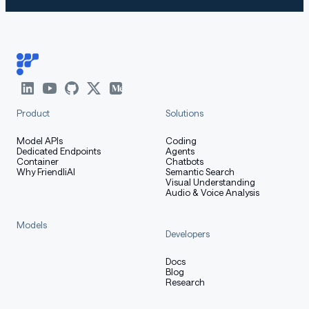
Product
Solutions
Model APIs
Coding
Dedicated Endpoints
Agents
Container
Chatbots
Why FriendliAI
Semantic Search
Visual Understanding
Audio & Voice Analysis
Models
Developers
Docs
Blog
Research