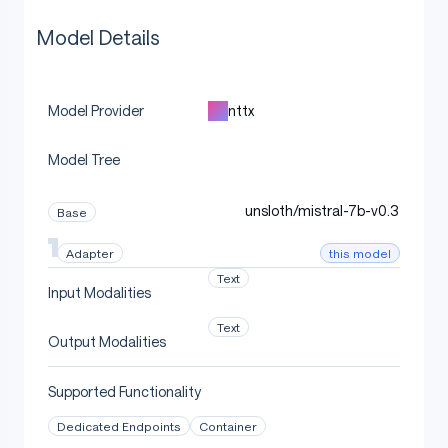
Model Details
nttx
Model Provider
Model Tree
unsloth/mistral-7b-v0.3
Base
this model
Adapter
Text
Input Modalities
Text
Output Modalities
Supported Functionality
Dedicated Endpoints
Container