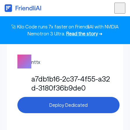
🚀 Kilo Code runs 7x faster on FriendliAI with NVIDIA
Nemotron 3 Ultra.
Read the story
➜
nttx
a7db1b16-2c37-4f55-a32
d-3180f36b9de0
Deploy Dedicated