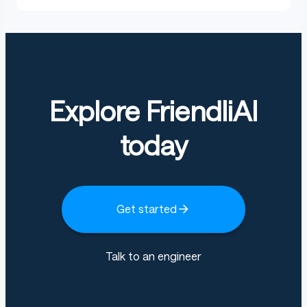
Explore FriendliAI
today
Get started
Talk to an engineer