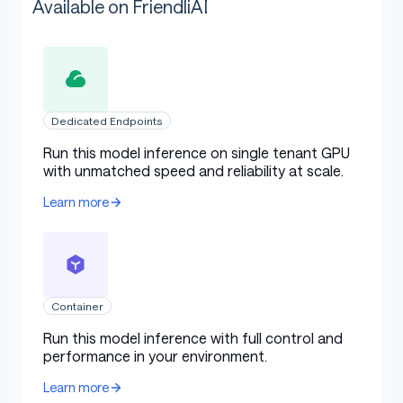
Available on FriendliAI
Dedicated Endpoints
Run this model inference on single tenant GPU
with unmatched speed and reliability at scale.
Learn more
Container
Run this model inference with full control and
performance in your environment.
Learn more