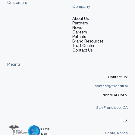
Customers
Company
About Us
Partners
News
Careers
Patents
Brand Resources
Trust Center
Contact Us
Pricing
Contact us:
contact@friendli.ai
FriendliAI Corp:
San Francisco, CA
Hub:
SOC 2®
Seoul, Korea
Type II