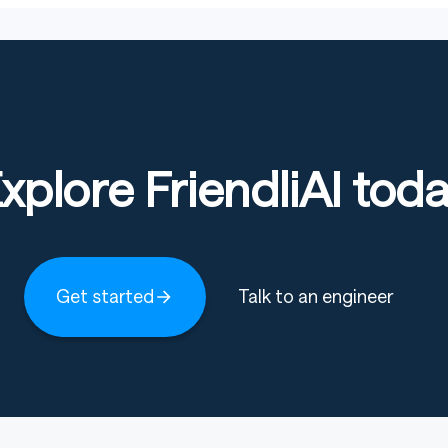
xplore FriendliAI tod
Get started
Talk to an engineer