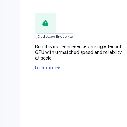
Dedicated Endpoints
Run this model inference on single tenant
GPU with unmatched speed and reliability
at scale.
Learn more