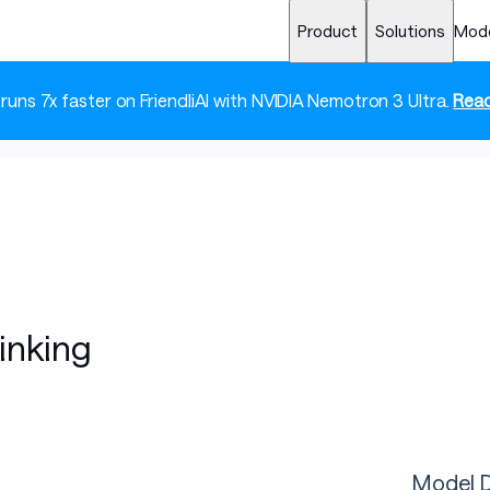
Product
Solutions
Mod
 runs 7x faster on FriendliAI with NVIDIA Nemotron 3 Ultra.
Read
inking
Model D