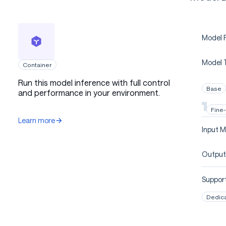
Model P
Model 
Container
Run this model inference with full control
Base
and performance in your environment.
Fine
Learn more
Input M
Output
Support
Dedic