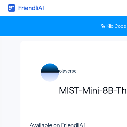
🚀 Kilo Code
olaverse
MIST-Mini-8B-Th
Available on FriendliAI