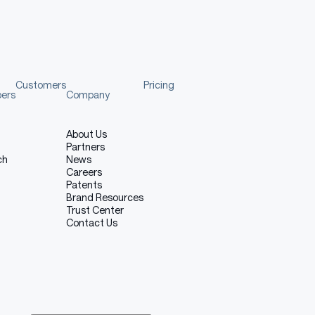
Customers
Pricing
pers
Company
About Us
Partners
ch
News
Careers
Patents
Brand Resources
Trust Center
Contact Us