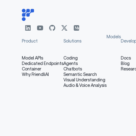
Models
Product
Solutions
Develo
Model APIs
Coding
Docs
Dedicated Endpoints
Agents
Blog
Container
Chatbots
Resear
Why FriendliAI
Semantic Search
Visual Understanding
Audio & Voice Analysis