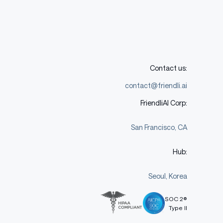
Contact us:
contact@friendli.ai
FriendliAI Corp:
San Francisco, CA
Hub:
Seoul, Korea
SOC 2®
Type II