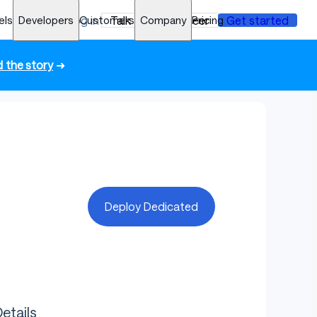
els
Developers
Log in
Customers
Talk to an engineer
Company
Pricing
Get started
 the story
➜
Deploy Dedicated
etails