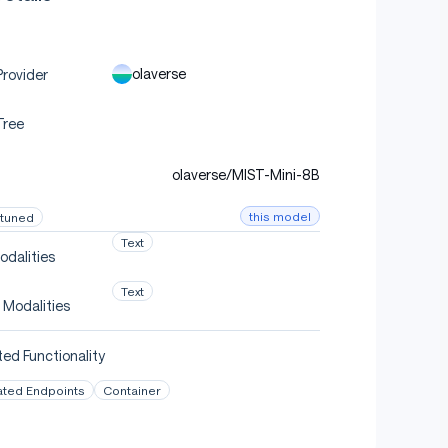
olaverse
rovider
Tree
olaverse/MIST-Mini-8B
this model
-tuned
Text
odalities
Text
 Modalities
ed Functionality
ated Endpoints
Container