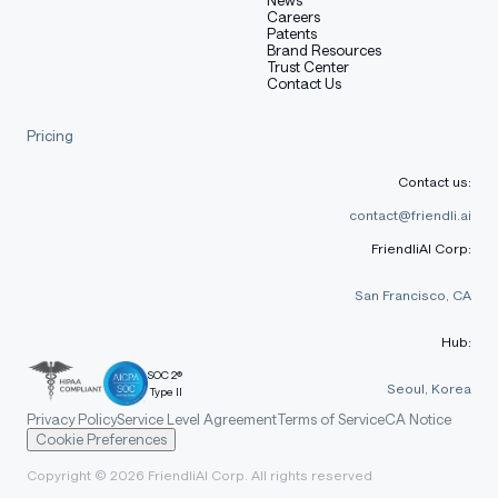
Careers
Patents
Brand Resources
Trust Center
Contact Us
Pricing
Contact us:
contact@friendli.ai
FriendliAI Corp:
San Francisco, CA
Hub:
SOC 2®
Seoul, Korea
Type II
Privacy Policy
Service Level Agreement
Terms of Service
CA Notice
Cookie Preferences
Copyright © 2026 FriendliAI Corp. All rights reserved