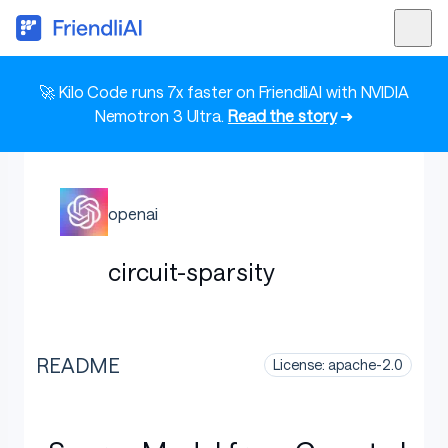
🚀 Kilo Code runs 7x faster on FriendliAI with NVIDIA
Nemotron 3 Ultra.
Read the story
➜
openai
circuit-sparsity
README
License: apache-2.0