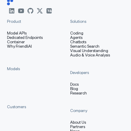
Product
Solutions
Model APIs
Coding
Dedicated Endpoints
Agents
Container
Chatbots
Why FriendliAI
Semantic Search
Visual Understanding
Audio & Voice Analysis
Models
Developers
Docs
Blog
Research
Customers
Company
About Us
Partners
News