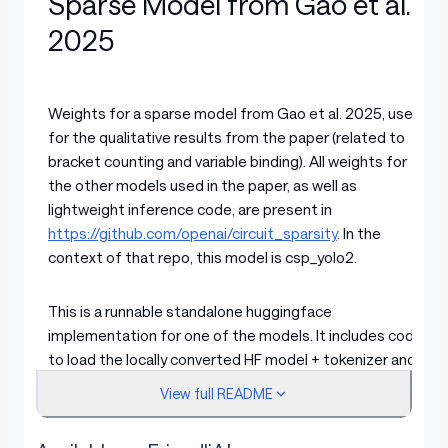
Sparse Model from Gao et al.
2025
Weights for a sparse model from Gao et al. 2025, used
for the qualitative results from the paper (related to
bracket counting and variable binding). All weights for
the other models used in the paper, as well as
lightweight inference code, are present in
https://github.com/openai/circuit_sparsity
. In the
context of that repo, this model is csp_yolo2.
This is a runnable standalone huggingface
implementation for one of the models. It includes code
to load the locally converted HF model + tokenizer and
run a tiny generation.
View full README