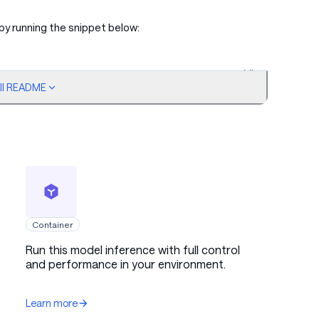
by running the snippet below:
ull README
Copy code
Container
Run this model inference with full control
and performance in your environment.
Learn more
antum mechanics clearly and concisely."},