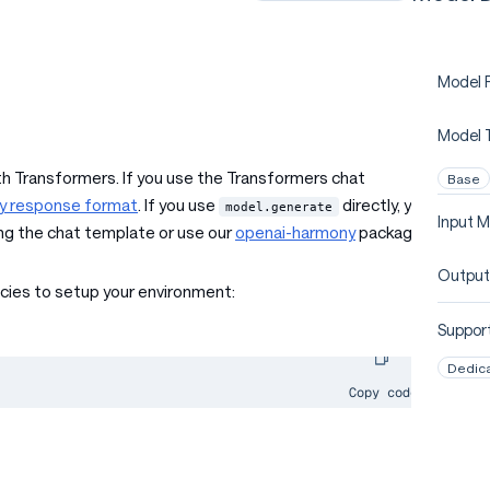
Model P
Model 
h Transformers. If you use the Transformers chat
Base
y response format
. If you use
directly, you
model.generate
Input M
ng the chat template or use our
openai-harmony
package.
Output
cies to setup your environment:
Support
Dedic
Copy code