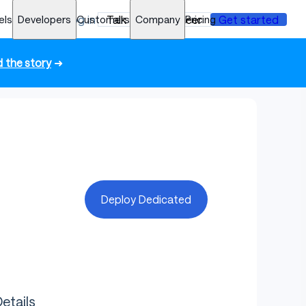
els
Developers
Log in
Customers
Talk to an engineer
Company
Pricing
Get started
 the story
➜
Deploy Dedicated
etails