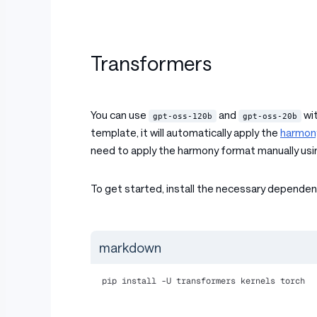
Transformers
You can use
and
wit
gpt-oss-120b
gpt-oss-20b
template, it will automatically apply the
harmon
need to apply the harmony format manually usi
To get started, install the necessary dependen
markdown
pip install -U transformers kernels torch