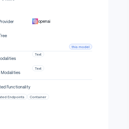
openai
rovider
Tree
this model
Text
odalities
Text
 Modalities
ed Functionality
ated Endpoints
Container