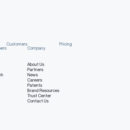
nsformers.
Customers
Pricing
pers
Company
ncy management. You can use vLLM to spin up an OpenAI-
ill automatically download the model and start the
About Us
Partners
ch
News
Careers
Patents
Brand Resources
Copy code
Trust Center
Contact Us
i/gpt-oss/ \
rch.org/whl/nightly/cu128 \