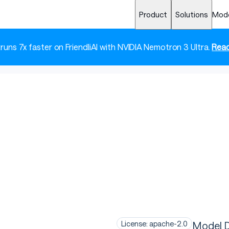
Product
Solutions
Mod
 runs 7x faster on FriendliAI with NVIDIA Nemotron 3 Ultra.
Read
Model D
License: apache-2.0