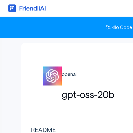
🚀 Kilo Code
openai
gpt-oss-20b
README