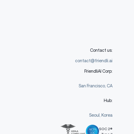
Contact us:
contact@friendli.ai
FriendliAI Corp:
San Francisco, CA
Hub:
Seoul, Korea
SOC 2®
Type II