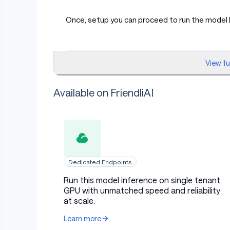
Once, setup you can proceed to run the model 
py
View f
from transformers import pipeline
Available on FriendliAI
import torch
model_id = "openai/gpt-oss-20b"
pipe = pipeline(
    "text-generation",
Dedicated Endpoints
    model=model_id,
    torch_dtype="auto",
Run this model inference on single tenant
    device_map="auto",
GPU with unmatched speed and reliability
)
at scale.
messages = [
Learn more
    {"role": "user", "content": "Explain qu