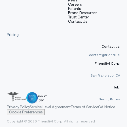
Careers
Patents
Brand Resources
Trust Center
Contact Us
Results
Pricing
Contact us:
Training details
contact@friendli.ai
FriendliAI Corp:
Refer to the
original paper
.
San Francisco, CA
Hub:
Known limitations and
SOC 2®
Seoul, Korea
Type II
potential biases
Privacy Policy
Service Level Agreement
Terms of Service
CA Notice
Cookie Preferences
Copyright © 2026 FriendliAI Corp. All rights reserved
Refer to the
original model card
.