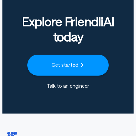
diffusers
Explore FriendliAI
First make sure you have installed all the dependencies:
today
bash
Copy code
Get started
pip install transformers accelerate -q
pip install git+https://github.com/huggingface/diffuse
Talk to an engineer
Once the dependencies are installed, use the code
below: