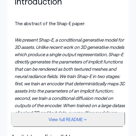
Introduction
The abstract of the Shap-E paper:
We present Shap-E, a conditional generative model for
3D assets. Unlike recent work on 3D generative models
which produce a single output representation, Shap-E
directly generates the parameters of implicit functions
that can be rendered as both textured meshes and
neural radiance fields. We train Shap-E in two stages:
first, we train an encoder that deterministically maps 3D
assets into the parameters of an implicit function;
second, we train a conditional diffusion model on
outputs of the encoder. When trained on a large dataset
of paired 3D and text data, our resulting models are
View full README
capable of generating complex and diverse 3D assets in
a matter of seconds. When compared to Point-E, an
explicit generative model over point clouds, Shap-E