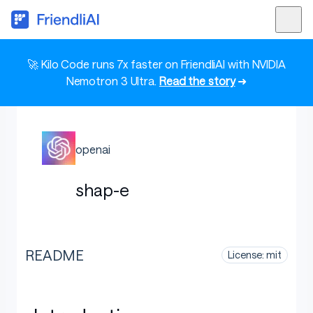
🚀 Kilo Code runs 7x faster on FriendliAI with NVIDIA
Nemotron 3 Ultra.
Read the story
➜
openai
shap-e
README
License: mit