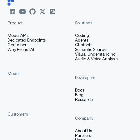
python
Copy code
import
 torch
Product
Solutions
from
 diffusers 
import
 ShapEPipeline
from
 diffusers
.
utils 
import
 export_to_gif
Model APIs
Coding
Dedicated Endpoints
Agents
Container
Chatbots
Why FriendliAI
Semantic Search
ckpt_id 
=
"openai/shap-e"
Visual Understanding
pipe 
=
 ShapEPipeline
.
from_pretrained
(
repo
)
.
to
(
"cuda"
)
Audio & Voice Analysis
Models
guidance_scale 
=
15.0
Developers
prompt 
=
"a shark"
images 
=
 pipe
(
Docs
Blog
    prompt
,
Research
    guidance_scale
=
guidance_scale
,
    num_inference_steps
=
64
,
Customers
    size
=
256
,
Company
)
.
images
About Us
gif_path 
=
 export_to_gif
(
images
,
"shark_3d.gif"
)
Partners
News