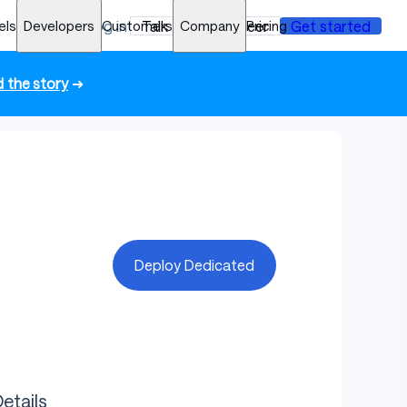
els
Developers
Log in
Customers
Talk to an engineer
Company
Pricing
Get started
 the story
➜
Deploy Dedicated
etails