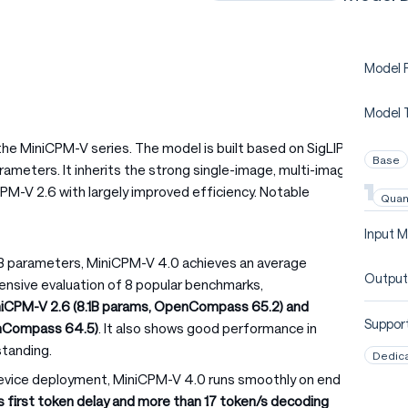
Model P
Model 
 the MiniCPM-V series. The model is built based on SigLIP2-
Base
meters. It inherits the strong single-image, multi-image
M-V 2.6 with largely improved efficiency. Notable
Quan
Input M
1B parameters, MiniCPM-V 4.0 achieves an average
Output
sive evaluation of 8 popular benchmarks,
iCPM-V 2.6 (8.1B params, OpenCompass 65.2) and
Support
enCompass 64.5)
. It also shows good performance in
tanding.
Dedic
evice deployment, MiniCPM-V 4.0 runs smoothly on end
s first token delay and more than 17 token/s decoding