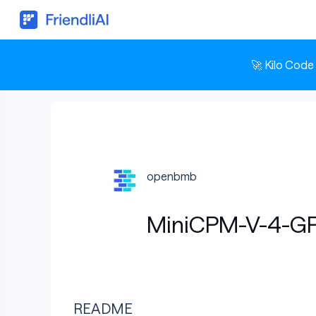
🚀 Kilo Code
openbmb
MiniCPM-V-4-G
README