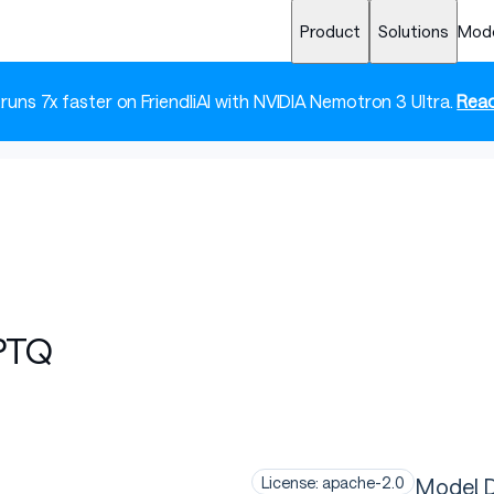
Product
Solutions
Mod
 runs 7x faster on FriendliAI with NVIDIA Nemotron 3 Ultra.
Read
PTQ
Model D
License: apache-2.0