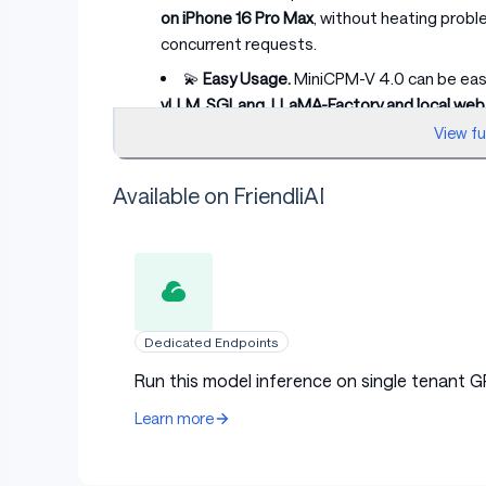
on iPhone 16 Pro Max
, without heating probl
concurrent requests.
💫
Easy Usage.
MiniCPM-V 4.0 can be easil
vLLM, SGLang, LLaMA-Factory and local we
on iPhone and iPad. Get started easily with 
View f
instructions and practical examples.
Available on FriendliAI
Evaluation
Examples
Dedicated Endpoints
Run this model inference on single tenant G
Learn more
Run locally on iPhone 16 Pro Max with
iOS demo
.