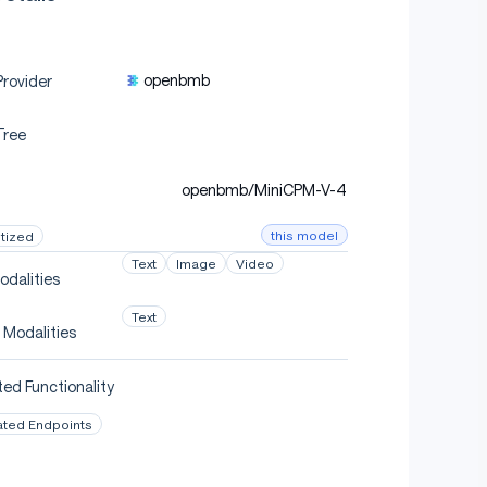
openbmb
rovider
Tree
openbmb/MiniCPM-V-4
this model
tized
Text
Image
Video
odalities
Text
 Modalities
ed Functionality
ated Endpoints