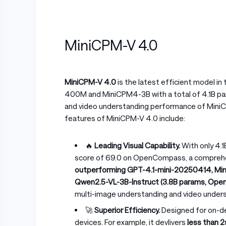
MiniCPM-V 4.0
MiniCPM-V 4.0
is the latest efficient model in
400M and MiniCPM4-3B with a total of 4.1B para
and video understanding performance of MiniCP
features of MiniCPM-V 4.0 include:
🔥
Leading Visual Capability.
With only 4.
score of 69.0 on OpenCompass, a comprehen
outperforming GPT-4.1-mini-20250414, Min
Qwen2.5-VL-3B-Instruct (3.8B params, Op
multi-image understanding and video unders
🚀
Superior Efficiency.
Designed for on-d
devices. For example, it devlivers
less than 2