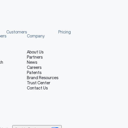
onvert
(
'RGB'
)
ture?"
 question
]
}
]
Customers
Pricing
pers
Company
About Us
Partners
ch
News
Careers
Patents
Brand Resources
Trust Center
f multi-turn conversation
Contact Us
:
[
answer
]
}
)
 when traveling here?"
]
}
)