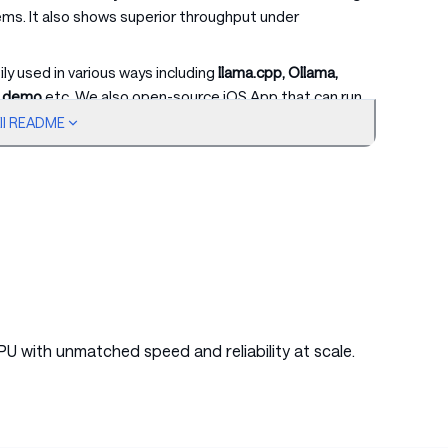
ems. It also shows superior throughput under
y used in various ways including
llama.cpp, Ollama,
b demo
etc. We also open-source iOS App that can run
our well-structured
Cookbook
, featuring detailed
ull README
PU with unmatched speed and reliability at scale.