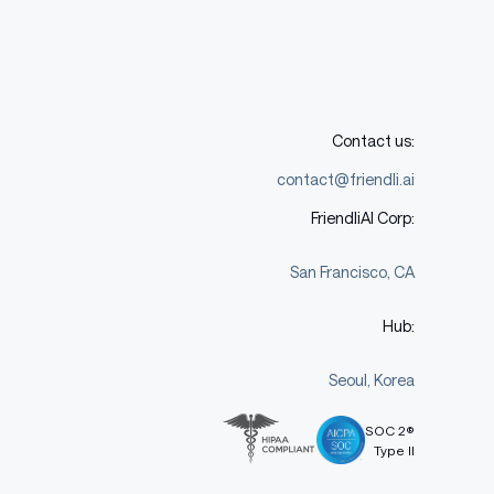
Contact us:
contact@friendli.ai
FriendliAI Corp:
San Francisco, CA
Hub:
Seoul, Korea
SOC 2®
Type II