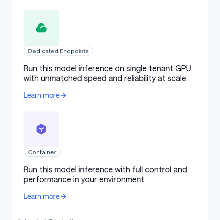
Dedicated Endpoints
Run this model inference on single tenant GPU
with unmatched speed and reliability at scale.
Learn more
Container
Run this model inference with full control and
performance in your environment.
Learn more