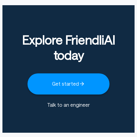
Explore FriendliAI
today
Get started
Talk to an engineer