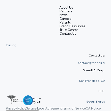
About Us
Partners
News
Careers
Patents
Brand Resources
Trust Center
Contact Us
Pricing
Contact us:
contact@friendli.ai
FriendliAI Corp:
San Francisco, CA
Hub:
SOC 2®
Seoul, Korea
Type II
Privacy Policy
Service Level Agreement
Terms of Service
CA Notice