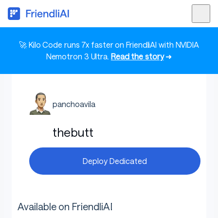
🚀 Kilo Code runs 7x faster on FriendliAI with NVIDIA
Nemotron 3 Ultra.
Read the story
➜
panchoavila
thebutt
Deploy Dedicated
Available on FriendliAI