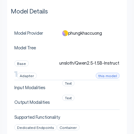
Model Details
phungkhaccuong
Model Provider
Model Tree
unsloth/Qwen2.5-1.5B-Instruct
Base
this model
Adapter
Text
Input Modalities
Text
Output Modalities
Supported Functionality
Dedicated Endpoints
Container