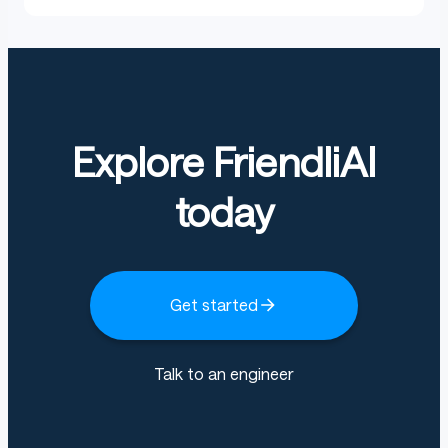
Explore FriendliAI
today
Get started
Talk to an engineer