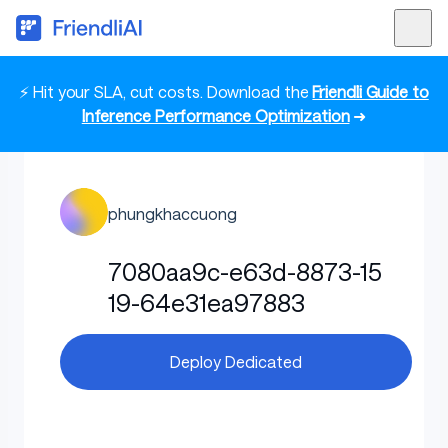
⚡ Hit your SLA, cut costs. Download the
Friendli Guide to
Inference Performance Optimization
➜
phungkhaccuong
7080aa9c-e63d-8873-15
19-64e31ea97883
Deploy Dedicated