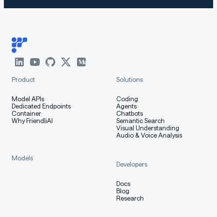
Product
Solutions
Model APIs
Coding
Dedicated Endpoints
Agents
Container
Chatbots
Why FriendliAI
Semantic Search
Visual Understanding
Audio & Voice Analysis
Models
Developers
Docs
Blog
Research