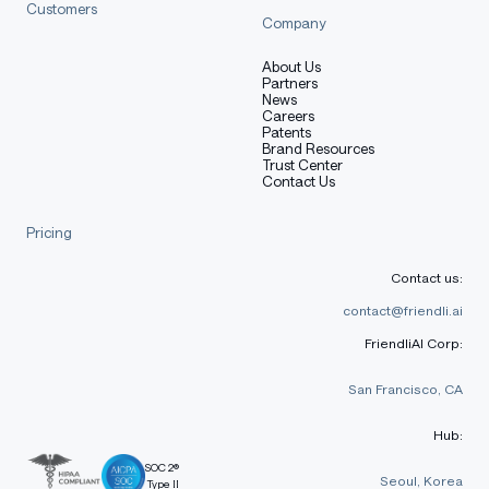
Customers
Company
About Us
Partners
News
Careers
Patents
Brand Resources
Trust Center
Contact Us
Pricing
Contact us:
contact@friendli.ai
FriendliAI Corp:
San Francisco, CA
Hub:
SOC 2®
Seoul, Korea
Type II