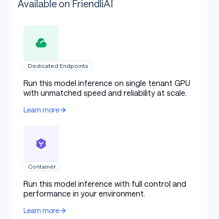
Available on FriendliAI
Dedicated Endpoints
Run this model inference on single tenant GPU
with unmatched speed and reliability at scale.
Learn more
Container
Run this model inference with full control and
performance in your environment.
Learn more