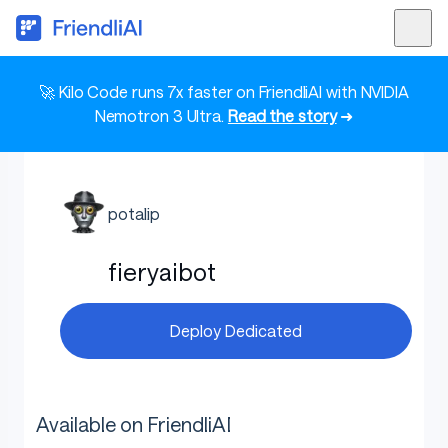
🚀 Kilo Code runs 7x faster on FriendliAI with NVIDIA
Nemotron 3 Ultra.
Read the story
➜
potalip
fieryaibot
Deploy Dedicated
Available on FriendliAI