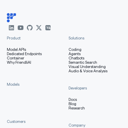
Product
Solutions
Model APIs
Coding
Dedicated Endpoints
Agents
Container
Chatbots
Why FriendliAI
Semantic Search
Visual Understanding
Audio & Voice Analysis
Models
Developers
Docs
Blog
Research
Customers
Company