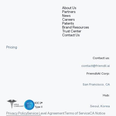
About Us
Partners
News
Careers
Patents
Brand Resources
Trust Center
Contact Us
Pricing
Contact us:
contact@friendli.ai
FriendliAI Corp:
San Francisco, CA
Hub:
SOC 2®
Seoul, Korea
Type II
Privacy Policy
Service Level Agreement
Terms of Service
CA Notice