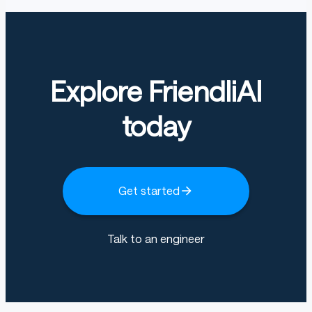
Explore FriendliAI
today
Get started
Talk to an engineer