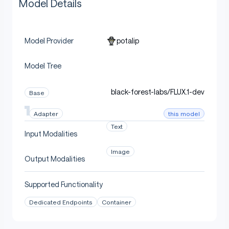
Model Details
potalip
Model Provider
Model Tree
black-forest-labs/FLUX.1-dev
Base
this model
Adapter
Text
Input Modalities
Image
Output Modalities
Supported Functionality
Dedicated Endpoints
Container