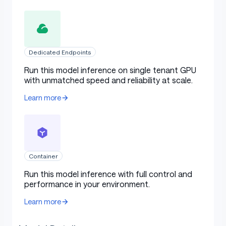
Dedicated Endpoints
Run this model inference on single tenant GPU
with unmatched speed and reliability at scale.
Learn more
Container
Run this model inference with full control and
performance in your environment.
Learn more