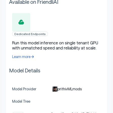
Available on FriendliAI
Dedicated Endpoints
Run this model inference on single tenant GPU
with unmatched speed and reliability at scale.
Learn more
Model Details
prithivMLmods
Model Provider
Model Tree