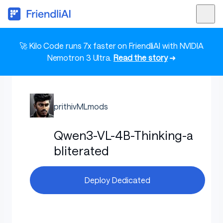
🚀 Kilo Code runs 7x faster on FriendliAI with NVIDIA
Nemotron 3 Ultra.
Read the story
➜
prithivMLmods
Qwen3-VL-4B-Thinking-a
bliterated
Deploy Dedicated