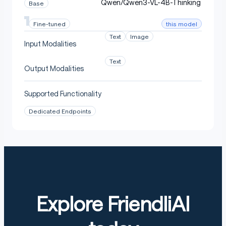
Qwen/Qwen3-VL-4B-Thinking
Base
this model
Fine-tuned
Text
Image
Input Modalities
Text
Output Modalities
Supported Functionality
Dedicated Endpoints
Explore FriendliAI