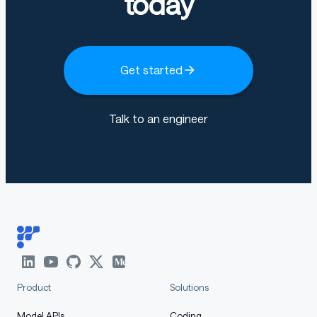
today
Get started
Talk to an engineer
Product
Solutions
Model APIs
Coding