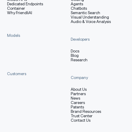
Dedicated Endpoints
Agents
Container
Chatbots
Why FriendliAI
Semantic Search
Visual Understanding
Audio & Voice Analysis
Models
Developers
Docs
Blog
Research
Customers
Company
About Us
Partners
News
Careers
Patents
Brand Resources
Trust Center
Contact Us