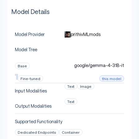
Model Details
prithivMLmods
Model Provider
Model Tree
google/gemma-4-31B-it
Base
this model
Fine-tuned
Text
Image
Input Modalities
Text
Output Modalities
Supported Functionality
Dedicated Endpoints
Container