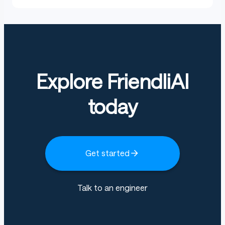
Explore FriendliAI
today
Get started
Talk to an engineer