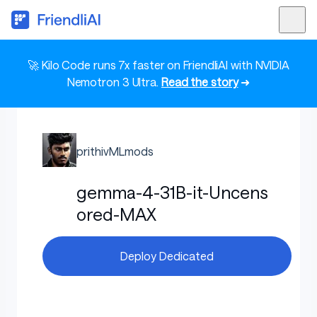
🚀 Kilo Code runs 7x faster on FriendliAI with NVIDIA
Nemotron 3 Ultra.
Read the story
➜
prithivMLmods
gemma-4-31B-it-Uncens
ored-MAX
Deploy Dedicated