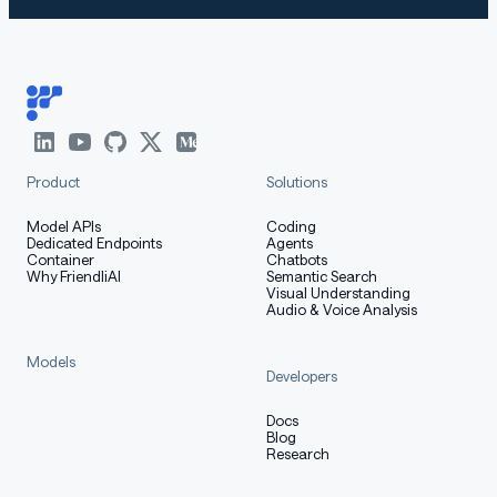
Product
Solutions
Model APIs
Coding
Dedicated Endpoints
Agents
Container
Chatbots
Why FriendliAI
Semantic Search
Visual Understanding
Audio & Voice Analysis
Models
Developers
Docs
Blog
Research