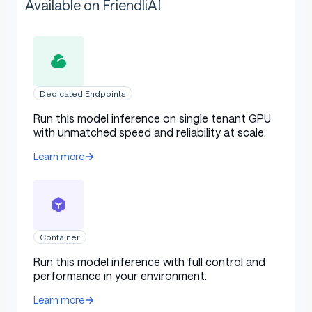
Available on FriendliAI
Dedicated Endpoints
Run this model inference on single tenant GPU
with unmatched speed and reliability at scale.
Learn more
Container
Run this model inference with full control and
performance in your environment.
Learn more