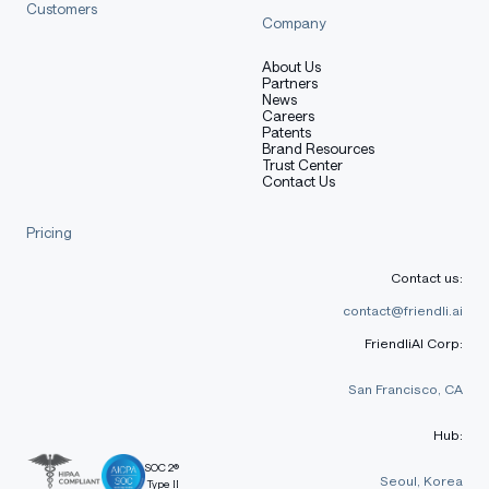
Customers
Company
About Us
Partners
News
Careers
Patents
Brand Resources
Trust Center
Contact Us
Pricing
Contact us:
contact@friendli.ai
FriendliAI Corp:
San Francisco, CA
Hub:
SOC 2®
Seoul, Korea
Type II