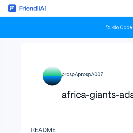
🚀 Kilo Code
prospAprospA007
africa-giants-ad
README