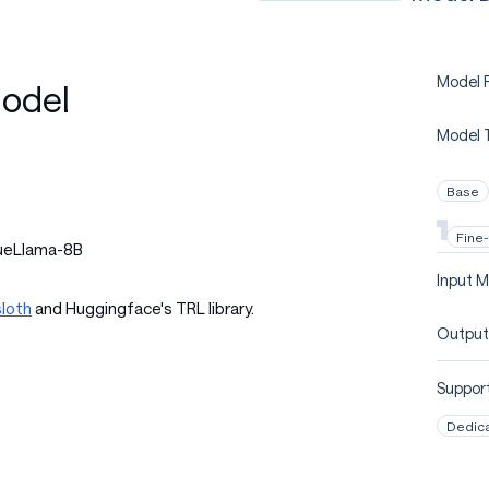
Model P
odel
Model 
Base
Fine
queLlama-8B
Input M
loth
and Huggingface's TRL library.
Output
Support
Dedic