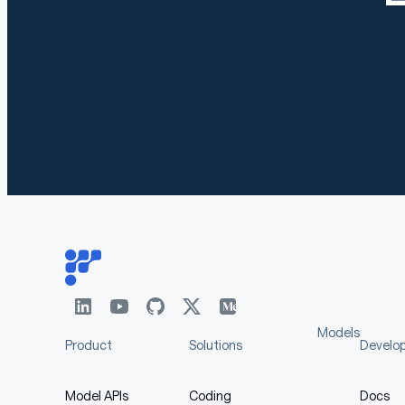
Models
Product
Solutions
Develo
Model APIs
Coding
Docs