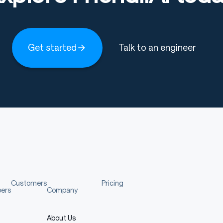
Get started
Talk to an engineer
Customers
Pricing
pers
Company
About Us