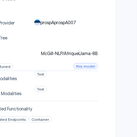
prospAprospA007
rovider
Tree
McGill-NLP/AfriqueLlama-8B
this model
-tuned
Text
odalities
Text
 Modalities
ed Functionality
ated Endpoints
Container