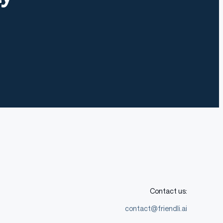
Contact us:
contact@friendli.ai