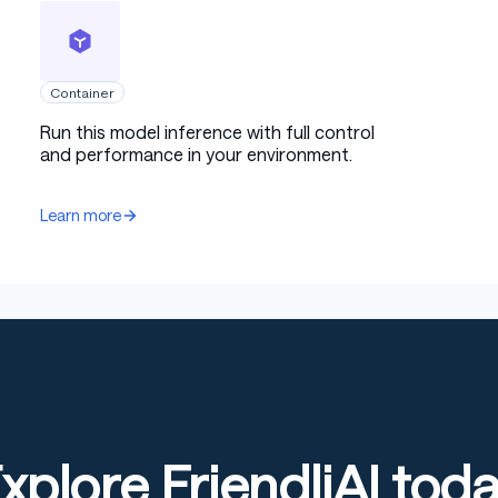
Container
Run this model inference with full control
and performance in your environment.
Learn more
xplore FriendliAI tod