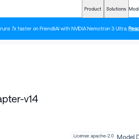
Product
Solutions
Mod
 runs 7x faster on FriendliAI with NVIDIA Nemotron 3 Ultra.
Read
apter-v14
Model D
License: apache-2.0