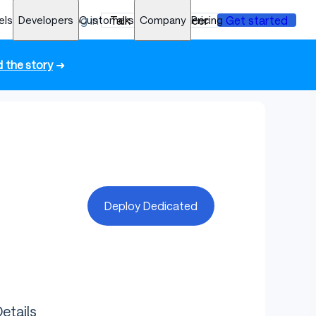
els
Developers
Log in
Customers
Talk to an engineer
Company
Pricing
Get started
 the story
➜
Deploy Dedicated
etails