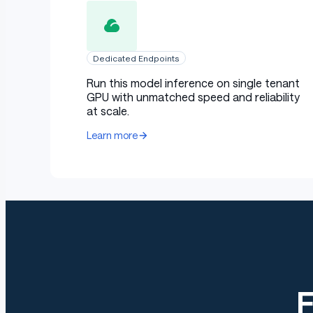
Dedicated Endpoints
Run this model inference on single tenant
GPU with unmatched speed and reliability
at scale.
Learn more
E