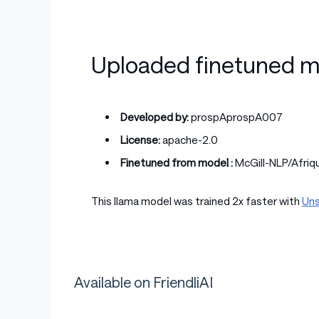
Uploaded finetuned m
Developed by:
prospAprospA007
License:
apache-2.0
Finetuned from model :
McGill-NLP/Afri
This llama model was trained 2x faster with
Uns
Available on FriendliAI