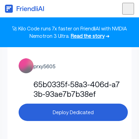
🚀 Kilo Code runs 7x faster on FriendliAI with NVIDIA
Nemotron 3 Ultra.
Read the story
➜
prxy5605
65b0335f-58a3-406d-a7
3b-93ae7b7b38ef
Deploy Dedicated