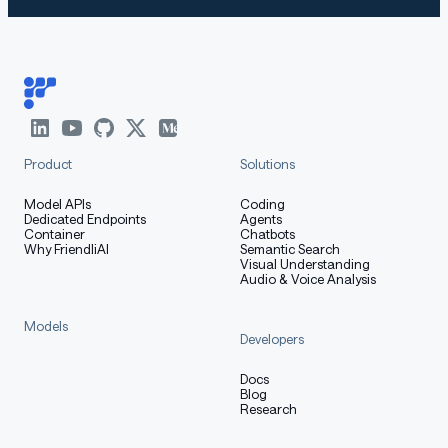
Product
Solutions
Model APIs
Coding
Dedicated Endpoints
Agents
Container
Chatbots
Why FriendliAI
Semantic Search
Visual Understanding
Audio & Voice Analysis
Models
Developers
Docs
Blog
Research