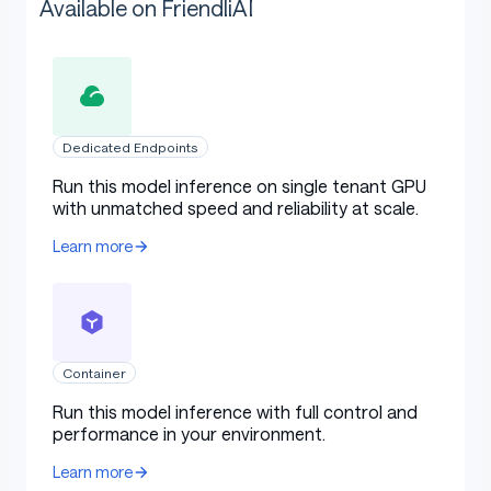
Available on FriendliAI
Dedicated Endpoints
Run this model inference on single tenant GPU
with unmatched speed and reliability at scale.
Learn more
Container
Run this model inference with full control and
performance in your environment.
Learn more