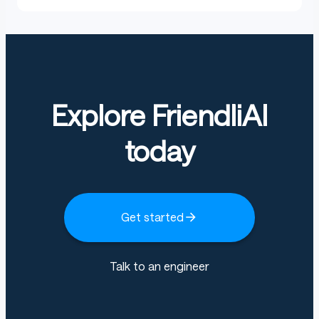
Explore FriendliAI
today
Get started
Talk to an engineer