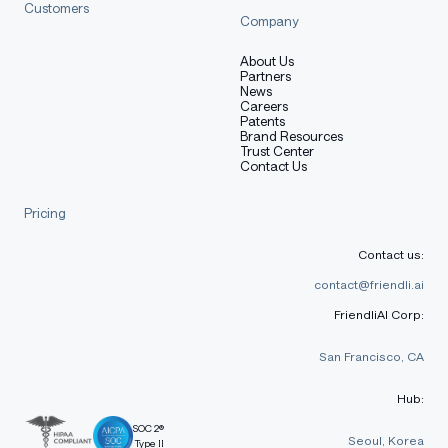
Customers
Company
About Us
Partners
News
Careers
Patents
Brand Resources
Trust Center
Contact Us
Pricing
Contact us:
contact@friendli.ai
FriendliAI Corp:
San Francisco, CA
Hub:
SOC 2®
Seoul, Korea
Type II