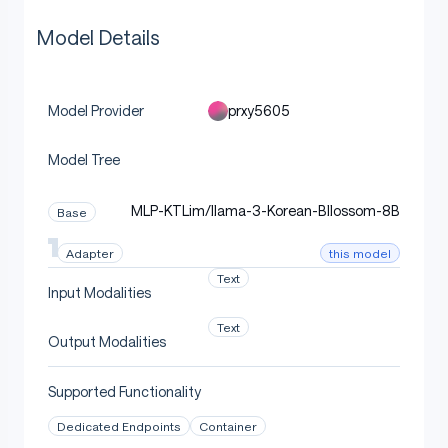
Model Details
prxy5605
Model Provider
Model Tree
MLP-KTLim/llama-3-Korean-Bllossom-8B
Base
this model
Adapter
Text
Input Modalities
Text
Output Modalities
Supported Functionality
Dedicated Endpoints
Container