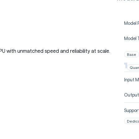
Model P
Model 
PU with unmatched speed and reliability at scale.
Base
Quan
Input M
Output
Support
Dedic