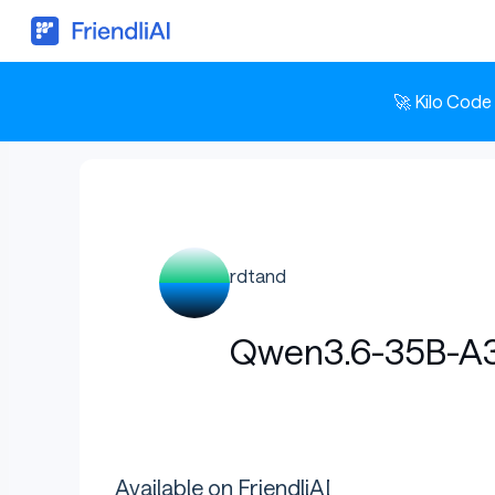
🚀 Kilo Code
rdtand
Qwen3.6-35B-A3
Available on FriendliAI