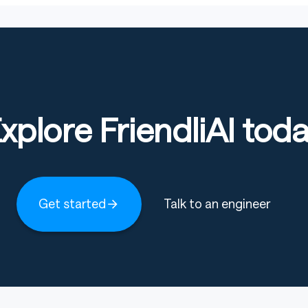
xplore FriendliAI tod
Get started
Talk to an engineer