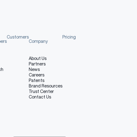
Customers
Pricing
pers
Company
About Us
Partners
ch
News
Careers
Patents
Brand Resources
Trust Center
Contact Us