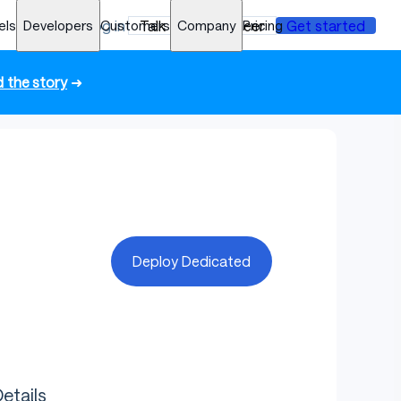
els
Developers
Log in
Customers
Talk to an engineer
Company
Pricing
Get started
 the story
➜
Deploy Dedicated
etails