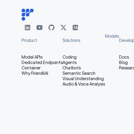
Models
Product
Solutions
Develo
Model APIs
Coding
Docs
Dedicated Endpoints
Agents
Blog
Container
Chatbots
Resear
Why FriendliAI
Semantic Search
Visual Understanding
Audio & Voice Analysis