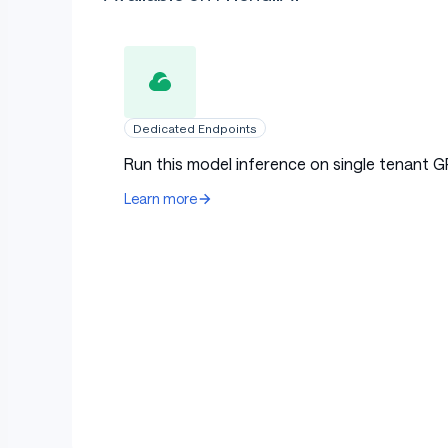
Dedicated Endpoints
Run this model inference on single tenant G
Learn more