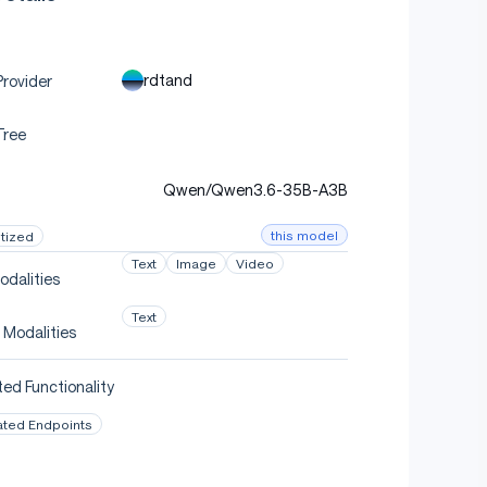
rdtand
rovider
Tree
Qwen/Qwen3.6-35B-A3B
this model
tized
Text
Image
Video
odalities
Text
 Modalities
ed Functionality
ated Endpoints