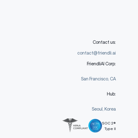
Contact us:
contact@friendli.ai
FriendliAI Corp:
San Francisco, CA
Hub:
Seoul, Korea
SOC 2®
Type II