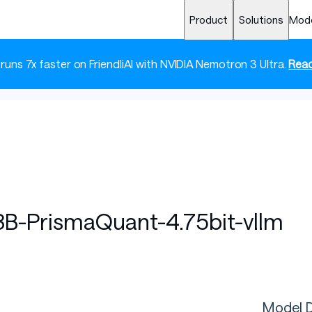
Product
Solutions
Mod
 runs 7x faster on FriendliAI with NVIDIA Nemotron 3 Ultra.
Read
B-PrismaQuant-4.75bit-vllm
Model D