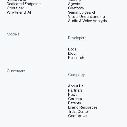
Dedicated Endpoints
Agents
Container
Chatbots
Why FriendliAI
Semantic Search
Visual Understanding
Audio & Voice Analysis
Models
Developers
Docs
Blog
Research
Customers
Company
About Us
Partners
News
Careers
Patents
Brand Resources
Trust Center
Contact Us