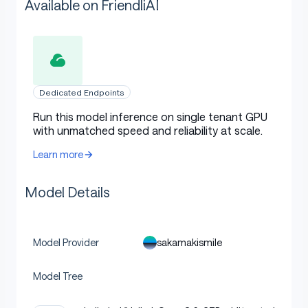
Available on FriendliAI
Dedicated Endpoints
Run this model inference on single tenant GPU
with unmatched speed and reliability at scale.
Learn more
Model Details
sakamakismile
Model Provider
Model Tree