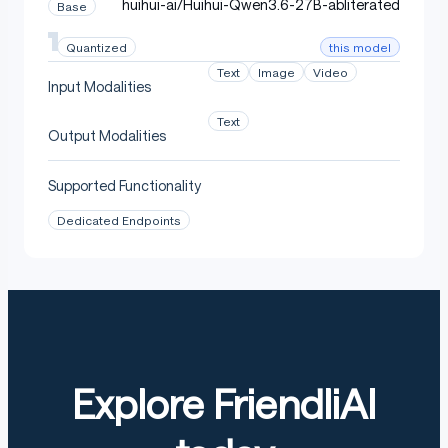
huihui-ai/Huihui-Qwen3.6-27B-abliterated
Base
this model
Quantized
Text
Image
Video
Input Modalities
Text
Output Modalities
Supported Functionality
Dedicated Endpoints
Explore FriendliAI