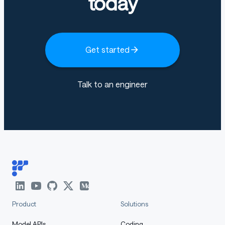
today
Get started
Talk to an engineer
Product
Solutions
Model APIs
Coding