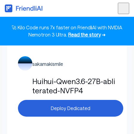
🚀 Kilo Code runs 7x faster on FriendliAI with NVIDIA
Nemotron 3 Ultra.
Read the story
➜
sakamakismile
Huihui-Qwen3.6-27B-abli
terated-NVFP4
Deploy Dedicated