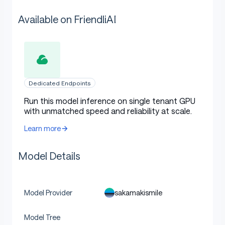
Available on FriendliAI
Dedicated Endpoints
Run this model inference on single tenant GPU
with unmatched speed and reliability at scale.
Learn more
Model Details
sakamakismile
Model Provider
Model Tree