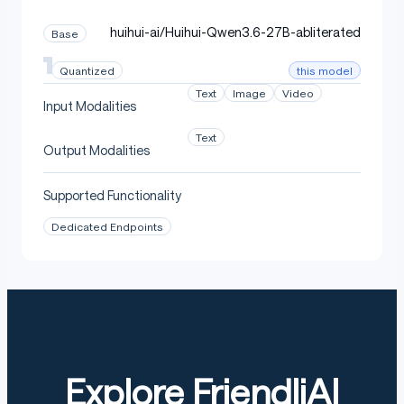
huihui-ai/Huihui-Qwen3.6-27B-abliterated
Base
this model
Quantized
Text
Image
Video
Input Modalities
Text
Output Modalities
Supported Functionality
Dedicated Endpoints
Explore FriendliAI