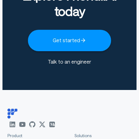
today
Get started
Talk to an engineer
Product
Solutions