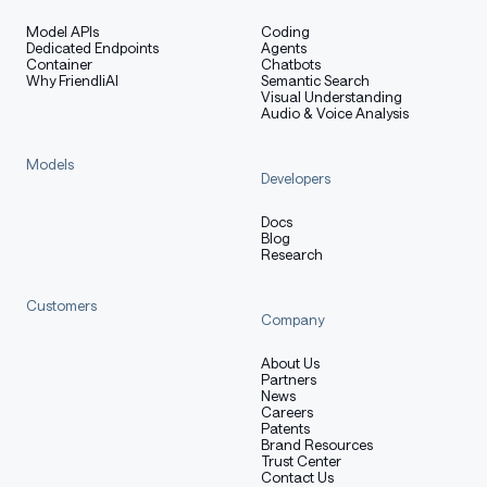
Model APIs
Coding
Dedicated Endpoints
Agents
Container
Chatbots
Why FriendliAI
Semantic Search
Visual Understanding
Audio & Voice Analysis
Models
Developers
Docs
Blog
Research
Customers
Company
About Us
Partners
News
Careers
Patents
Brand Resources
Trust Center
Contact Us