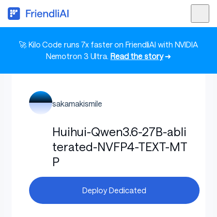
🚀 Kilo Code runs 7x faster on FriendliAI with NVIDIA
Nemotron 3 Ultra.
Read the story
➜
sakamakismile
Huihui-Qwen3.6-27B-abli
terated-NVFP4-TEXT-MT
P
Deploy Dedicated