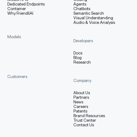
Dedicated Endpoints
Agents
Container
Chatbots
Why FriendliAI
Semantic Search
Visual Understanding
Audio & Voice Analysis
Models
Developers
Docs
Blog
Research
Customers
Company
About Us
Partners
News
Careers
Patents
Brand Resources
Trust Center
Contact Us