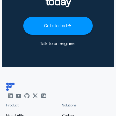
today
Get started
Talk to an engineer
Product
Solutions
Model APIs
Coding