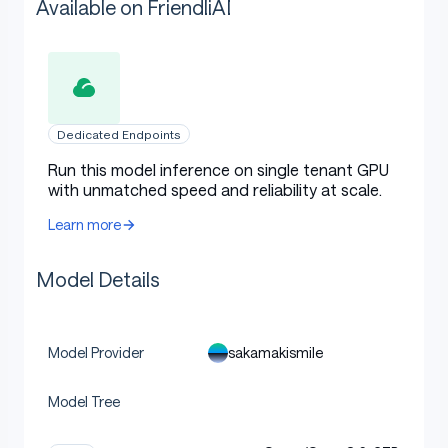
Available on FriendliAI
Dedicated Endpoints
Run this model inference on single tenant GPU
with unmatched speed and reliability at scale.
Learn more
Model Details
sakamakismile
Model Provider
Model Tree