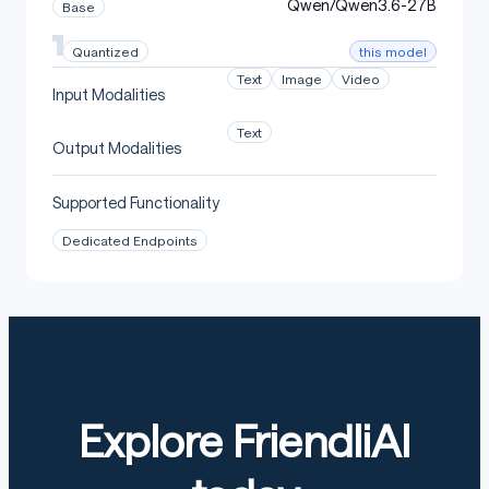
Qwen/Qwen3.6-27B
Base
this model
Quantized
Text
Image
Video
Input Modalities
Text
Output Modalities
Supported Functionality
Dedicated Endpoints
Explore FriendliAI