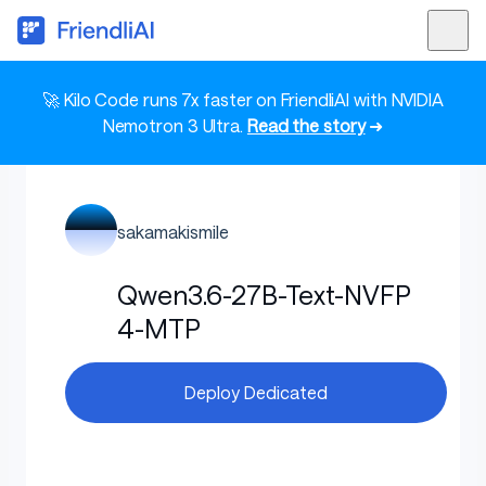
🚀 Kilo Code runs 7x faster on FriendliAI with NVIDIA
Nemotron 3 Ultra.
Read the story
➜
sakamakismile
Qwen3.6-27B-Text-NVFP
4-MTP
Deploy Dedicated