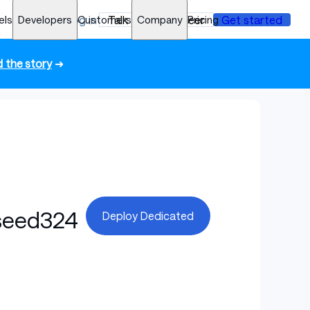
els
Developers
Log in
Customers
Talk to an engineer
Company
Pricing
Get started
 the story
➜
seed324
Deploy Dedicated