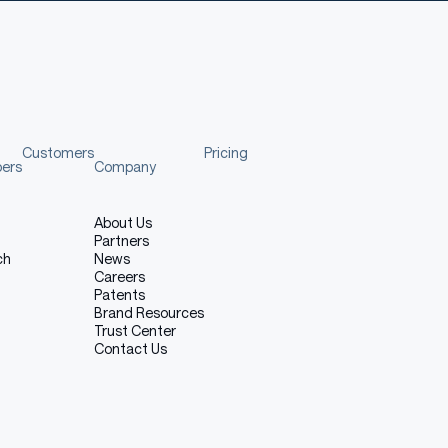
ns
Customers
Pricing
pers
Company
About Us
Partners
ch
News
ade aware of the risks, biases and limitations of the
Careers
recommendations.
Patents
Brand Resources
Trust Center
Contact Us
the Model
del.