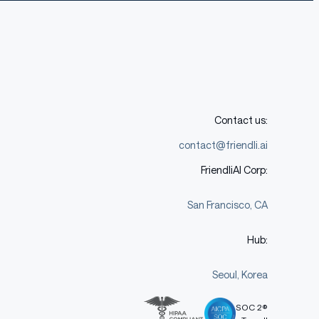
Contact us:
contact@friendli.ai
FriendliAI Corp:
San Francisco, CA
Hub:
Seoul, Korea
SOC 2®