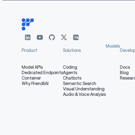
Bias, Risks, and Limitatio
[More Information Needed]
Models
Product
Solutions
Develo
Recommendations
Model APIs
Coding
Docs
Dedicated Endpoints
Agents
Blog
Container
Chatbots
Resear
Users (both direct and downstream) should be m
Why FriendliAI
Semantic Search
model. More information needed for further 
Visual Understanding
Audio & Voice Analysis
How to Get Started with 
Use the code below to get started with the mo