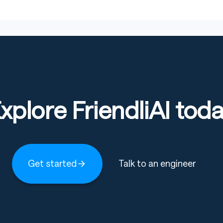
xplore FriendliAI tod
Get started
Talk to an engineer