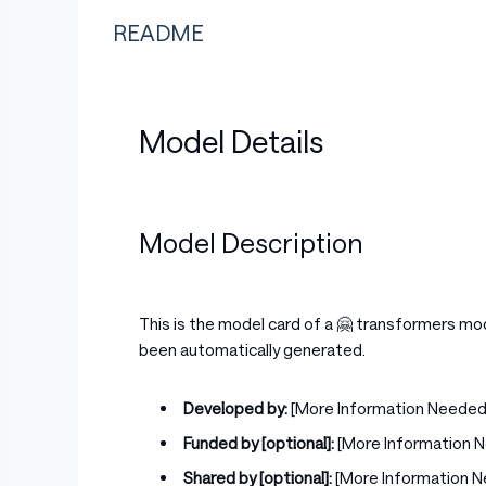
README
Model Details
Model Description
This is the model card of a 🤗 transformers mo
been automatically generated.
Developed by:
[More Information Needed
Funded by [optional]:
[More Information 
Shared by [optional]:
[More Information 