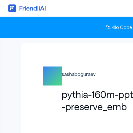
🚀 Kilo Code
sashaboguraev
pythia-160m-pp
-preserve_emb