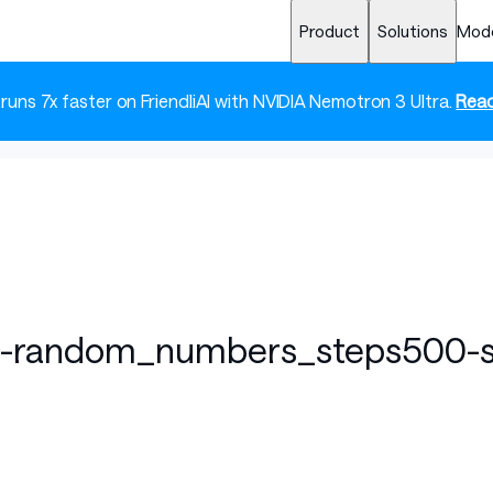
Product
Solutions
Mod
 runs 7x faster on FriendliAI with NVIDIA Nemotron 3 Ultra.
Read
t-random_numbers_steps500-