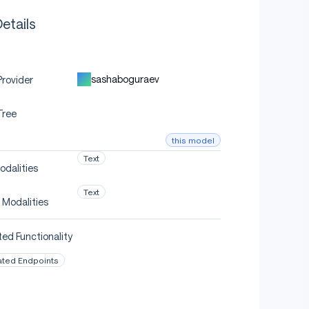
etails
sashaboguraev
rovider
Tree
this model
Text
odalities
Text
 Modalities
ed Functionality
ated Endpoints