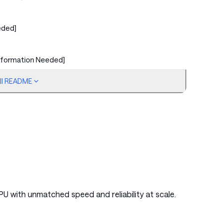
eded]
nformation Needed]
ull README
ed]
ed]
PU with unmatched speed and reliability at scale.