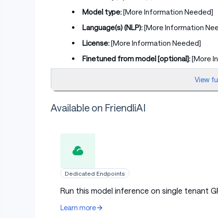
Model type:
[More Information Needed]
Language(s) (NLP):
[More Information Ne
License:
[More Information Needed]
Finetuned from model [optional]:
[More I
View f
Model Sources [optional]
Available on FriendliAI
Repository:
[More Information Needed]
Paper [optional]:
[More Information Need
Demo [optional]:
[More Information Need
Dedicated Endpoints
Run this model inference on single tenant G
Uses
Learn more