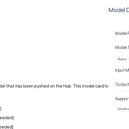
Model D
Model P
Model 
Base
Input M
Output
del that has been pushed on the Hub. This model card has
Support
]
Dedic
Needed]
Needed]